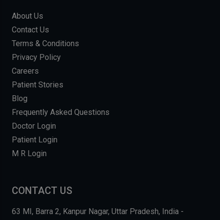
About Us
Contact Us
Terms & Conditions
Privacy Policy
Careers
Patient Stories
Blog
Frequently Asked Questions
Doctor Login
Patient Login
M R Login
CONTACT US
63 MI, Barra 2, Kanpur Nagar, Uttar Pradesh, India -