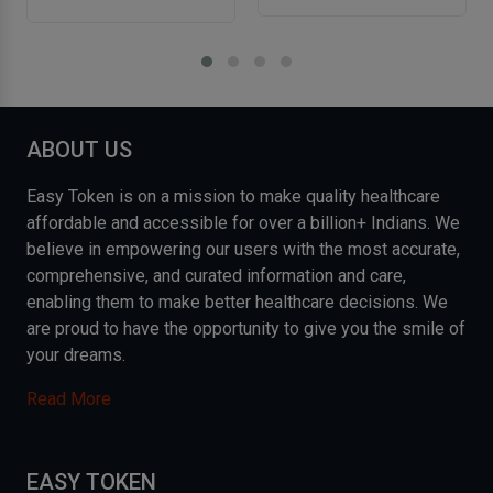
ABOUT US
Easy Token is on a mission to make quality healthcare
affordable and accessible for over a billion+ Indians. We
believe in empowering our users with the most accurate,
comprehensive, and curated information and care,
enabling them to make better healthcare decisions. We
are proud to have the opportunity to give you the smile of
your dreams.
Read More
EASY TOKEN