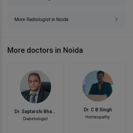
More Radiologist in Noida
More doctors in Noida
Dr. C B Singh
Dr. Saptarshi Bhattacharya
Homeopathy
Diabetologist