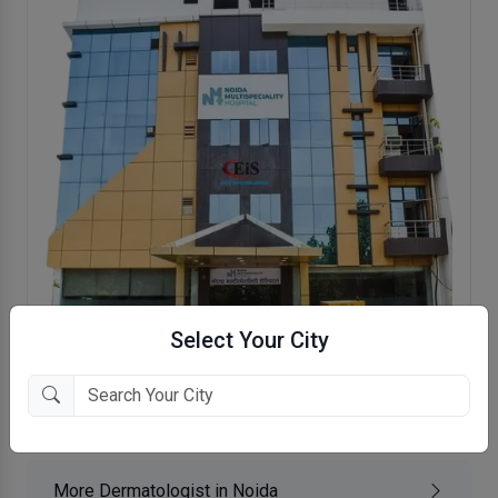
Select Your City
Noida Multi Speciality Hospital
Noida, Noida
More Dermatologist in Noida