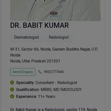
DR. BABIT KUMAR
Dermatologist
Radiologist
M-31, Sector-66, Noida, Gautam Buddha Nagar, U.P,
Noida
Noida, Uttar Pradesh 201301
Send Enquiry
9953777444
Speciality
: Consultant - Radiologist
Qualification
: MBBS, MD RADIOLOGY
Experience
: 11+ Years
Dr. Babit Kumar is a Radiologist, sector 119, Noida