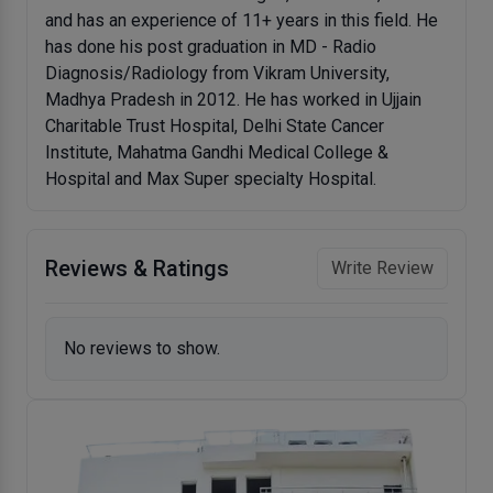
and has an experience of 11+ years in this field. He
has done his post graduation in MD - Radio
Diagnosis/Radiology from Vikram University,
Madhya Pradesh in 2012. He has worked in Ujjain
Charitable Trust Hospital, Delhi State Cancer
Institute, Mahatma Gandhi Medical College &
Hospital and Max Super specialty Hospital.
Reviews & Ratings
Write Review
No reviews to show.