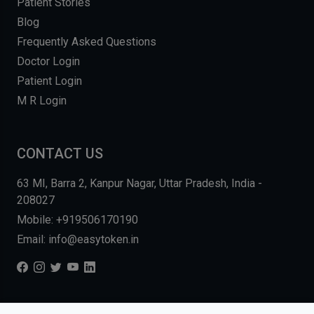
Patient Stories
Blog
Frequently Asked Questions
Doctor Login
Patient Login
M R Login
CONTACT US
63 MI, Barra 2, Kanpur Nagar, Uttar Pradesh, India -
208027
Mobile: +919506170190
Email: info@easytoken.in