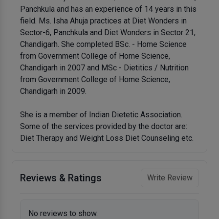
Panchkula and has an experience of 14 years in this
field. Ms. Isha Ahuja practices at Diet Wonders in
Sector-6, Panchkula and Diet Wonders in Sector 21,
Chandigarh. She completed BSc. - Home Science
from Government College of Home Science,
Chandigarh in 2007 and MSc - Dietitics / Nutrition
from Government College of Home Science,
Chandigarh in 2009.
She is a member of Indian Dietetic Association.
Some of the services provided by the doctor are:
Diet Therapy and Weight Loss Diet Counseling etc.
Reviews & Ratings
Write Review
No reviews to show.