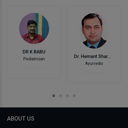
DR K BABU
Dr. Hemant Sharma
Pediatrician
Ayurvedic
ABOUT US