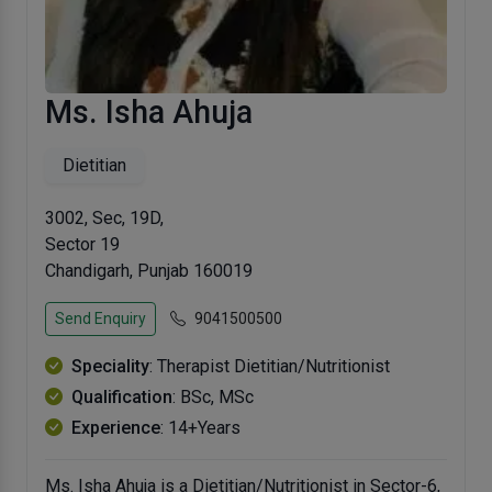
Ms. Isha Ahuja
Dietitian
3002, Sec, 19D,
Sector 19
Chandigarh, Punjab 160019
Send Enquiry
9041500500
Speciality
: Therapist Dietitian/Nutritionist
Qualification
: BSc, MSc
Experience
: 14+Years
Ms. Isha Ahuja is a Dietitian/Nutritionist in Sector-6,