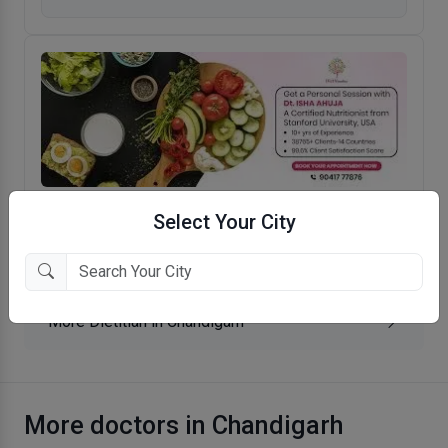
Diet Wonders
Select Your City
Sector 19, Chandigarh
More Dietitian in Chandigarh
More doctors in Chandigarh