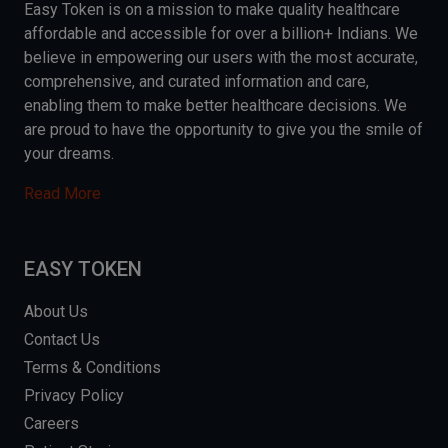
Easy Token is on a mission to make quality healthcare
affordable and accessible for over a billion+ Indians. We
believe in empowering our users with the most accurate,
comprehensive, and curated information and care,
enabling them to make better healthcare decisions. We
are proud to have the opportunity to give you the smile of
your dreams.
Read More
EASY TOKEN
About Us
Contact Us
Terms & Conditions
Privacy Policy
Careers