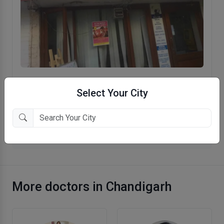
Dr. Mehta's Medical & Dental Clinic
Select Your City
Sector 19, Chandigarh
More General Physician in Chandigarh
More doctors in Chandigarh