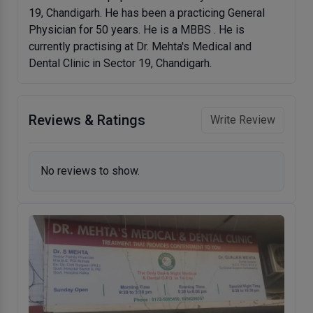
19, Chandigarh. He has been a practicing General
Physician for 50 years. He is a MBBS . He is
currently practising at Dr. Mehta's Medical and
Dental Clinic in Sector 19, Chandigarh.
Reviews & Ratings
Write Review
No reviews to show.