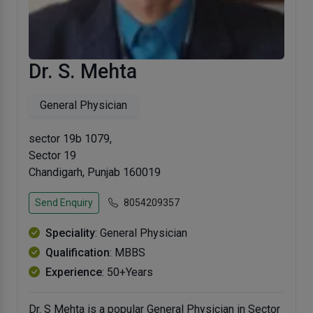
Dr. S. Mehta
General Physician
sector 19b 1079,
Sector 19
Chandigarh, Punjab 160019
Send Enquiry
8054209357
Speciality
: General Physician
Qualification
: MBBS
Experience
: 50+Years
Dr. S Mehta is a popular General Physician in Sector