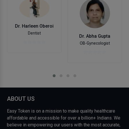
Dr. Harleen Oberoi
Dentist
Dr. Abha Gupta
OB-Gynecologist
ABOUT US
Easy Token is on a mission to make quality healthcare
affordable and accessible for over a billion+ Indians. We
believe in empowering our users with the most accurate,