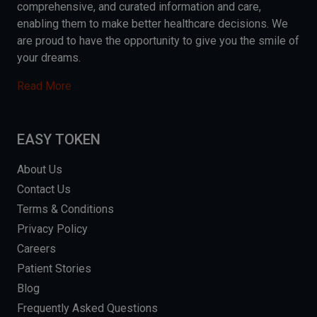
comprehensive, and curated information and care,
enabling them to make better healthcare decisions. We
are proud to have the opportunity to give you the smile of
your dreams.
Read More
EASY TOKEN
About Us
Contact Us
Terms & Conditions
Privacy Policy
Careers
Patient Stories
Blog
Frequently Asked Questions