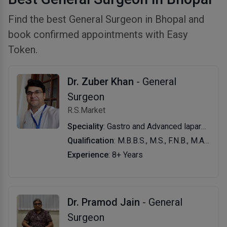
Find the best General Surgeon in Bhopal and
book confirmed appointments with Easy
Token.
Dr. Zuber Khan
- General
Surgeon
R.S.Market
Speciality
: Gastro and Advanced laparoscopic Surgeon
Qualification
: M.B.B.S., M.S., F.N.B., M.A.S.
Experience
: 8+ Years
Dr. Pramod Jain
- General
Surgeon