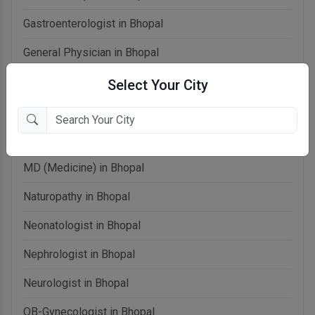
Gastroenterologist in Bhopal
General Physician in Bhopal
General Surgeon in Bhopal
Select Your City
Homeopathy in Bhopal
Laparoscopic Surgeon in Bhopal
MD (Medicine) in Bhopal
Naturopathy in Bhopal
Neonatologist in Bhopal
Nephrologist in Bhopal
Neurologist in Bhopal
OB-Gynecologist in Bhopal