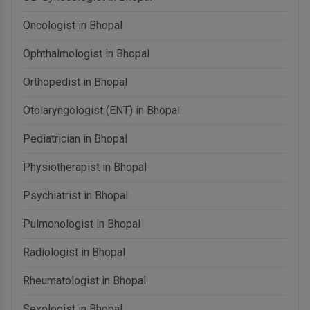
Oncologist in Bhopal
Ophthalmologist in Bhopal
Orthopedist in Bhopal
Otolaryngologist (ENT) in Bhopal
Pediatrician in Bhopal
Physiotherapist in Bhopal
Psychiatrist in Bhopal
Pulmonologist in Bhopal
Radiologist in Bhopal
Rheumatologist in Bhopal
Sexologist in Bhopal