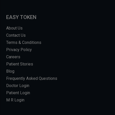
EASY TOKEN
About Us
Contact Us
Terms & Conditions
Privacy Policy
Careers
Patient Stories
Blog
Frequently Asked Questions
Doctor Login
Patient Login
M R Login