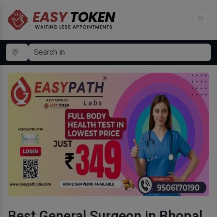
Best General Surgeon in Bhopal