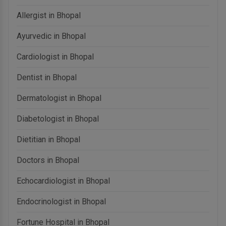
Allergist in Bhopal
Ayurvedic in Bhopal
Cardiologist in Bhopal
Dentist in Bhopal
Dermatologist in Bhopal
Diabetologist in Bhopal
Dietitian in Bhopal
Doctors in Bhopal
Echocardiologist in Bhopal
Endocrinologist in Bhopal
Fortune Hospital in Bhopal