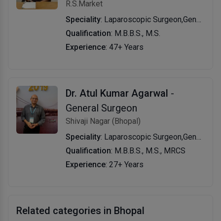
R.S.Market
Speciality
: Laparoscopic Surgeon,General Surgeon,General Physician
Qualification
: M.B.B.S., M.S.
Experience
: 47+ Years
Dr. Atul Kumar Agarwal
-
General Surgeon
Shivaji Nagar (Bhopal)
Speciality
: Laparoscopic Surgeon,General Surgeon,Bariatric Surgeon
Qualification
: M.B.B.S., M.S., MRCS
Experience
: 27+ Years
Related categories in Bhopal