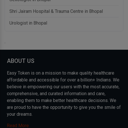
Shri Jairam Hospital & Trauma Centre in Bhopal
Urologist in Bhopal
.
ABOUT US
Easy Token is on a mission to make quality healthcare
affordable and accessible for over a billion+ Indians. We
believe in empowering our users with the most accurate,
comprehensive, and curated information and care,
enabling them to make better healthcare decisions. We
are proud to have the opportunity to give you the smile of
your dreams.
Read More