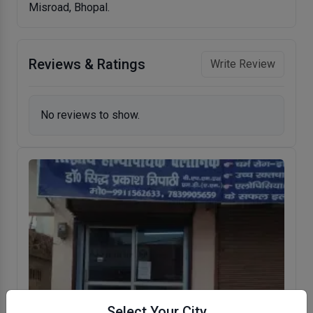
Misroad, Bhopal.
Reviews & Ratings
Write Review
No reviews to show.
Select Your City