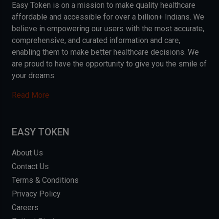
Easy Token is on a mission to make quality healthcare
affordable and accessible for over a billion+ Indians. We
believe in empowering our users with the most accurate,
comprehensive, and curated information and care,
enabling them to make better healthcare decisions. We
are proud to have the opportunity to give you the smile of
your dreams.
Read More
EASY TOKEN
About Us
Contact Us
Terms & Conditions
Privacy Policy
Careers