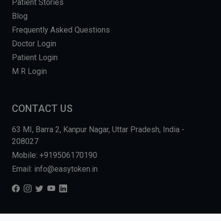
Patient Stories
Blog
Frequently Asked Questions
Doctor Login
Patient Login
M R Login
CONTACT US
63 MI, Barra 2, Kanpur Nagar, Uttar Pradesh, India -
208027
Mobile: +919506170190
Email: info@easytoken.in