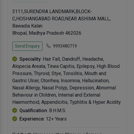
3111,SURENDRA LANDMARK,BLOCK-
C,HOSHANGABAD ROAD,NEAR ASHIMA MALL,
Bawadia Kalan
Bhopal, Madhya Pradesh 462026
Send Enquiry
9993480719
Speciality
: Hair Fall, Dandruff, Headache,
Alopecia Areata, Tinea Capitis, Epilepsy, High Blood
Pressure, Thyroid, Stye, Tonsilitis, Mouth and
Gastric Ulcer, Otorrhea, Insomnia, Hallucination,
Nasal Allergy, Nasal Polyp, Depression, Abnormal
Behaviour in Children, Internal and External
Haemorrhoid, Appendicitis, Typhlitis & Hyper Acidity
Qualification
: B.H.M.S.
Experience
: 12+ Years