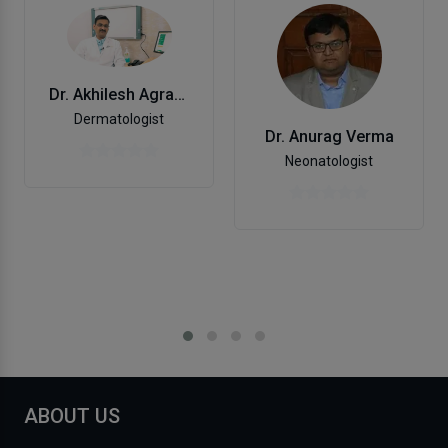
Dr. Akhilesh Agrawal
Dermatologist
Dr. Anurag Verma
Neonatologist
ABOUT US