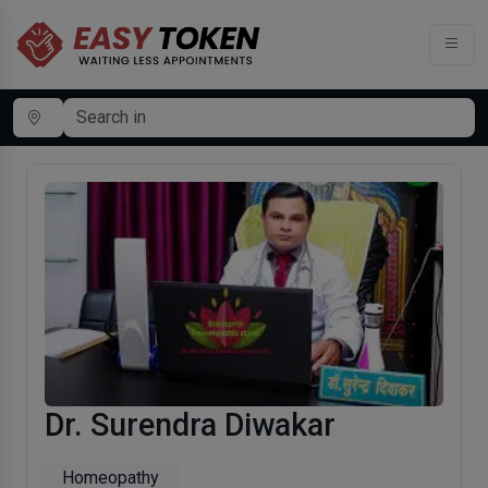
Dr. Surendra Diwakar
Homeopathy