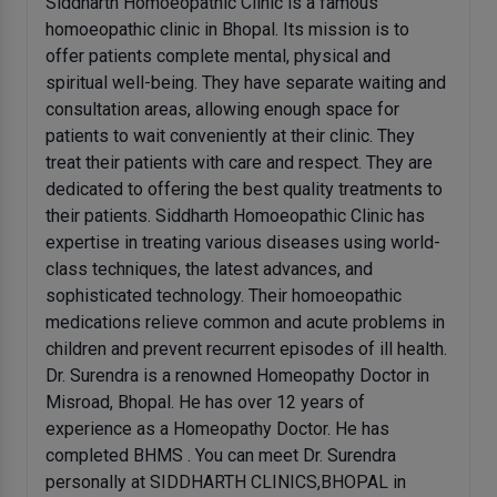
Siddharth Homoeopathic Clinic is a famous
homoeopathic clinic in Bhopal. Its mission is to
offer patients complete mental, physical and
spiritual well-being. They have separate waiting and
consultation areas, allowing enough space for
patients to wait conveniently at their clinic. They
treat their patients with care and respect. They are
dedicated to offering the best quality treatments to
their patients. Siddharth Homoeopathic Clinic has
expertise in treating various diseases using world-
class techniques, the latest advances, and
sophisticated technology. Their homoeopathic
medications relieve common and acute problems in
children and prevent recurrent episodes of ill health.
Dr. Surendra is a renowned Homeopathy Doctor in
Misroad, Bhopal. He has over 12 years of
experience as a Homeopathy Doctor. He has
completed BHMS . You can meet Dr. Surendra
personally at SIDDHARTH CLINICS,BHOPAL in