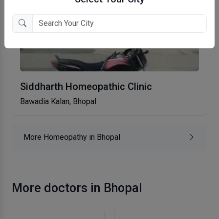
Siddharth Homeopathic Clinic
Bawadia Kalan, Bhopal
More Homeopathy in Bhopal
More doctors in Bhopal