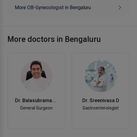
More OB-Gynecologist in Bengaluru
More doctors in Bengaluru
Dr. Balasubramanya K.V.
Dr. Sreenivasa D
General Surgeon
Gastroenterologist