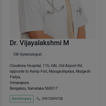
Dr. Vijayalakshmi M
OB-Gynecologist
Cloudnine Hospital, 115, HAL Old Airport Rd,
opposite to Kemp Fort, Murugeshpalya, Murgesh
Pallya,
Vimanapura
Bengaluru, Karnataka 560017
Send Enquiry
09972899728