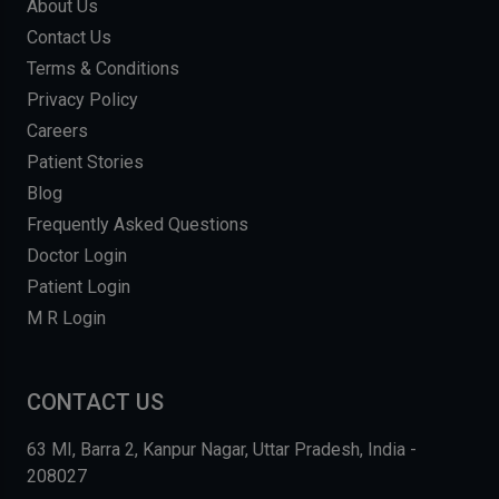
About Us
Contact Us
Terms & Conditions
Privacy Policy
Careers
Patient Stories
Blog
Frequently Asked Questions
Doctor Login
Patient Login
M R Login
CONTACT US
63 MI, Barra 2, Kanpur Nagar, Uttar Pradesh, India -
208027