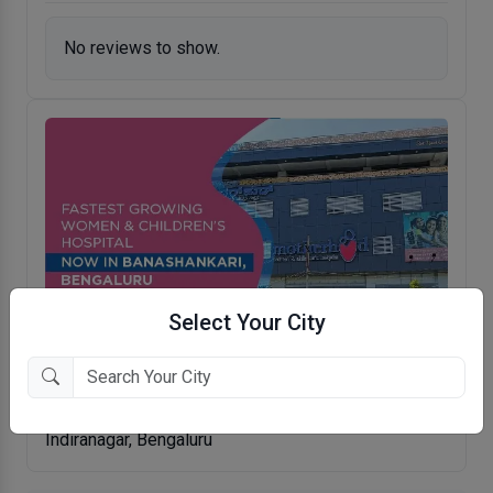
No reviews to show.
Select Your City
Motherhood Hospital
Indiranagar, Bengaluru