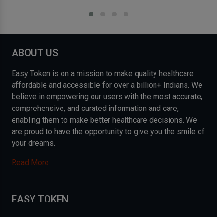
ABOUT US
Easy Token is on a mission to make quality healthcare
affordable and accessible for over a billion+ Indians. We
believe in empowering our users with the most accurate,
comprehensive, and curated information and care,
enabling them to make better healthcare decisions. We
are proud to have the opportunity to give you the smile of
your dreams.
Read More
EASY TOKEN