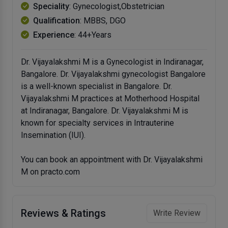
Speciality
: Gynecologist,Obstetrician
Qualification
: MBBS, DGO
Experience
: 44+Years
Dr. Vijayalakshmi M is a Gynecologist in Indiranagar,
Bangalore. Dr. Vijayalakshmi gynecologist Bangalore
is a well-known specialist in Bangalore. Dr.
Vijayalakshmi M practices at Motherhood Hospital
at Indiranagar, Bangalore. Dr. Vijayalakshmi M is
known for specialty services in Intrauterine
Insemination (IUI).
You can book an appointment with Dr. Vijayalakshmi
M on practo.com
Reviews & Ratings
Write Review