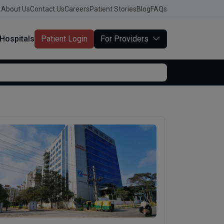
About Us
Contact Us
Careers
Patient Stories
Blog
FAQs
Hospitals
Patient Login
For Providers