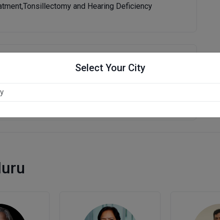
atment,Tonsillectomy and Hearing Deficiency
Write Review
Select Your City
luru