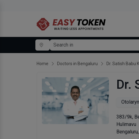
Home
Doctors in Bengaluru
Dr. Satish Babu 
Dr. 
Otolary
383/9k, Be
Hulimavu
Bengaluru