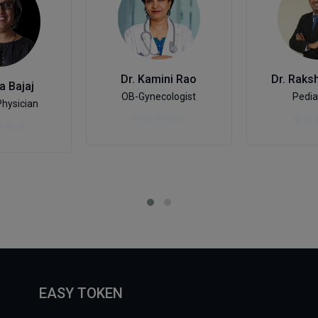
Dr. Kamini Rao
Dr. Raks
a Bajaj
OB-Gynecologist
Pedia
Physician
EASY TOKEN