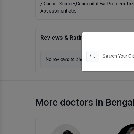
/ Cancer Surgery,Congenital Ear Problem Tre
Assessment etc.
Reviews & Ratings
No reviews to show.
More doctors in Benga