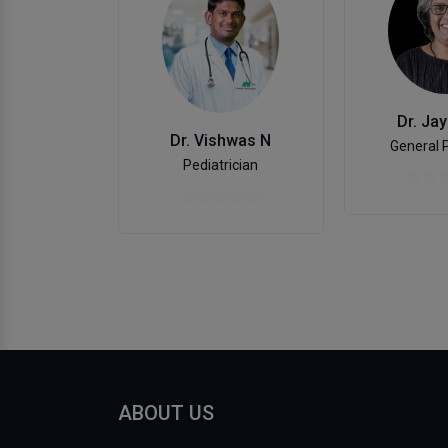
Dr. Jay
Dr. Vishwas N
General 
Pediatrician
ABOUT US