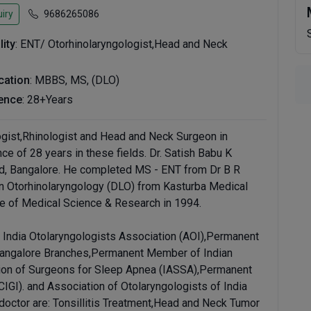
iry
9686265086
lity
: ENT/ Otorhinolaryngologist,Head and Neck
ication
: MBBS, MS, (DLO)
ence
: 28+Years
logist,Rhinologist and Head and Neck Surgeon in
ce of 28 years in these fields. Dr. Satish Babu K
oad, Bangalore. He completed MS - ENT from Dr B R
n Otorhinolaryngology (DLO) from Kasturba Medical
e of Medical Science & Research in 1994.
India Otolaryngologists Association (AOI),Permanent
angalore Branches,Permanent Member of Indian
tion of Surgeons for Sleep Apnea (IASSA),Permanent
IGI). and Association of Otolaryngologists of India
doctor are: Tonsillitis Treatment,Head and Neck Tumor