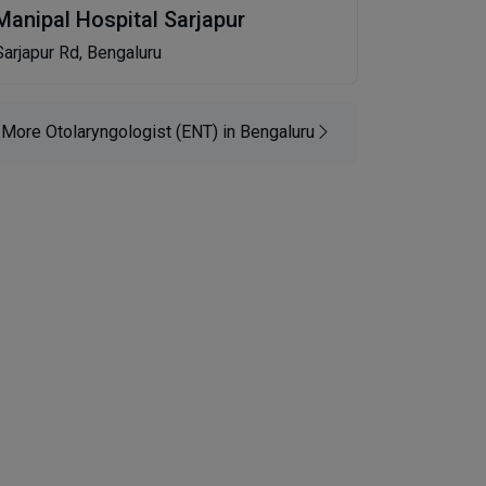
Manipal Hospital Sarjapur
Sarjapur Rd, Bengaluru
More Otolaryngologist (ENT) in Bengaluru