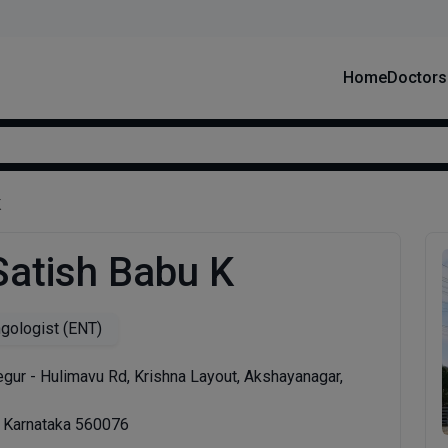
Home
Doctors
K
Satish Babu K
ngologist (ENT)
gur - Hulimavu Rd, Krishna Layout, Akshayanagar,
, Karnataka 560076