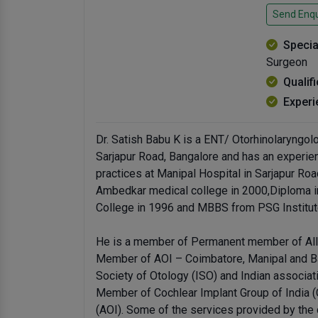
Send Enqu
Specia
Surgeon
Qualif
Experi
Dr. Satish Babu K is a ENT/ Otorhinolaryngo
Sarjapur Road, Bangalore and has an experien
practices at Manipal Hospital in Sarjapur R
Ambedkar medical college in 2000,Diploma i
College in 1996 and MBBS from PSG Institut
He is a member of Permanent member of All 
Member of AOI – Coimbatore, Manipal and B
Society of Otology (ISO) and Indian associa
Member of Cochlear Implant Group of India (C
(AOI). Some of the services provided by the 