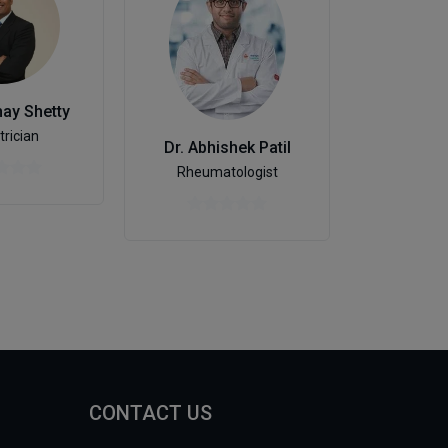
hay Shetty
Ayu
trician
Dr. Abhishek Patil
Rheumatologist
CONTACT US