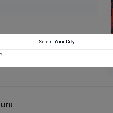
Select Your City
luru