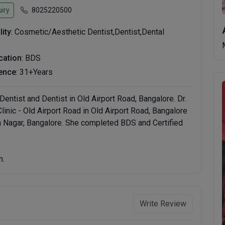
iry
8025220500
lity
: Cosmetic/Aesthetic Dentist,Dentist,Dental
ication
: BDS
ence
: 31+Years
entist and Dentist in Old Airport Road, Bangalore. Dr.
inic - Old Airport Road in Old Airport Road, Bangalore
an Nagar, Bangalore. She completed BDS and Certified
n.
Write Review