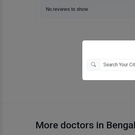
No reviews to show.
More doctors in Benga