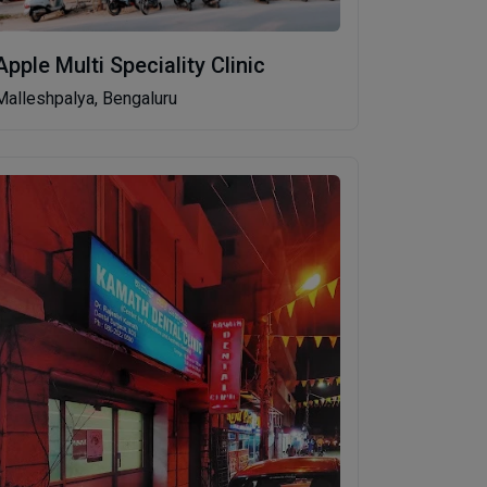
Apple Multi Speciality Clinic
Malleshpalya, Bengaluru