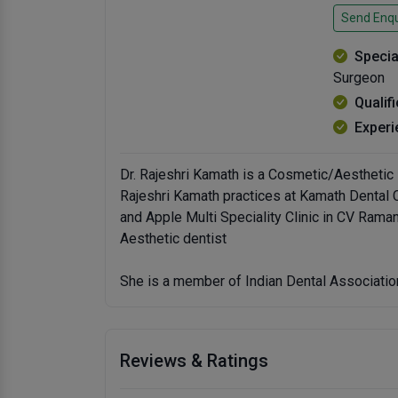
Send Enqu
Specia
Surgeon
Qualif
Experi
Dr. Rajeshri Kamath is a Cosmetic/Aesthetic D
Rajeshri Kamath practices at Kamath Dental Cl
and Apple Multi Speciality Clinic in CV Ram
Aesthetic dentist
She is a member of Indian Dental Associatio
Reviews & Ratings