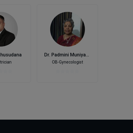
dhusudana
Dr. Padmini Muniyappa
Genera
trician
OB-Gynecologist