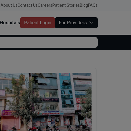
About Us
Contact Us
Careers
Patient Stories
Blog
FAQs
Hospitals
Patient Login
For Providers