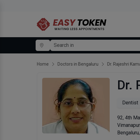
Home
Doctors in Bengaluru
Dr. Rajeshri Kam
Dr.
Dentist
92, 4th Ma
Vimanapu
Bengaluru