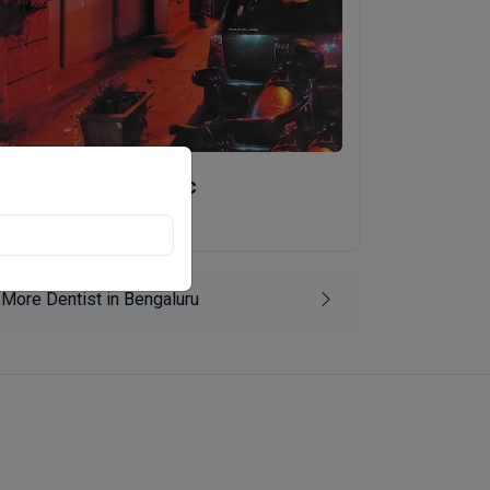
Kamath Dental Clinic
Vimanapura, Bengaluru
More Dentist in Bengaluru