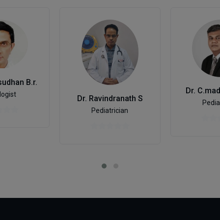
udhan B.r.
Dr. C.ma
logist
Dr. Ravindranath S
Pedia
Pediatrician