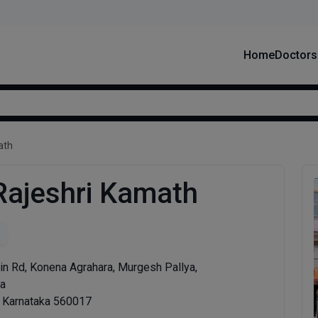
Home
Doctors
ath
 Rajeshri Kamath
in Rd, Konena Agrahara, Murgesh Pallya,
ra
, Karnataka 560017