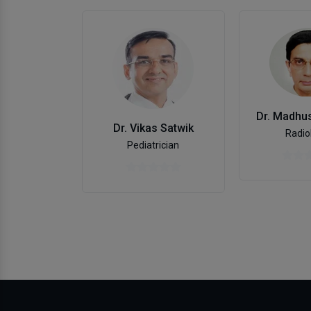
Dr. Madhus
Dr. Vikas Satwik
Radio
Pediatrician