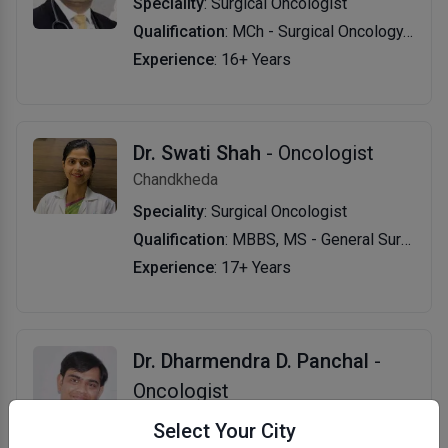
Speciality
: Surgical Oncologist
Qualification
: MCh - Surgical Oncology, MBBS
Experience
: 16+ Years
Dr. Swati Shah
- Oncologist
Chandkheda
Speciality
: Surgical Oncologist
Qualification
: MBBS, MS - General Surgery, DNB - Surgical Oncology
Experience
: 17+ Years
Dr. Dharmendra D. Panchal
-
Oncologist
Azad Society
Select Your City