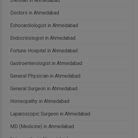
Dietitian in Ahmedabad
Doctors in Ahmedabad
Echocardiologist in Ahmedabad
Endocrinologist in Ahmedabad
Fortune Hospital in Ahmedabad
Gastroenterologist in Ahmedabad
General Physician in Ahmedabad
General Surgeon in Ahmedabad
Homeopathy in Ahmedabad
Laparoscopic Surgeon in Ahmedabad
MD (Medicine) in Ahmedabad