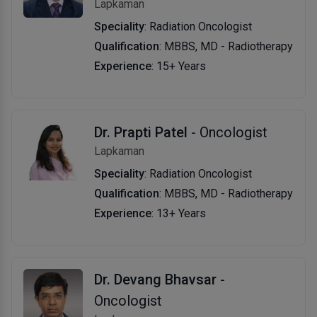
Lapkaman
Speciality
: Radiation Oncologist
Qualification
: MBBS, MD - Radiotherapy
Experience
: 15+ Years
Dr. Prapti Patel
- Oncologist
Lapkaman
Speciality
: Radiation Oncologist
Qualification
: MBBS, MD - Radiotherapy
Experience
: 13+ Years
Dr. Devang Bhavsar
-
Oncologist