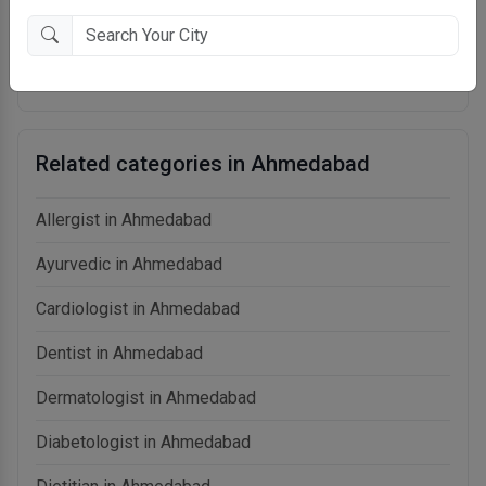
Speciality
: Surgical Oncologist,Medical Oncologist
Qualification
: MBBS, MS - General Surgery, MCh - Oncology
Experience
: 15+ Years
Related categories in Ahmedabad
Allergist in Ahmedabad
Ayurvedic in Ahmedabad
Cardiologist in Ahmedabad
Dentist in Ahmedabad
Dermatologist in Ahmedabad
Diabetologist in Ahmedabad