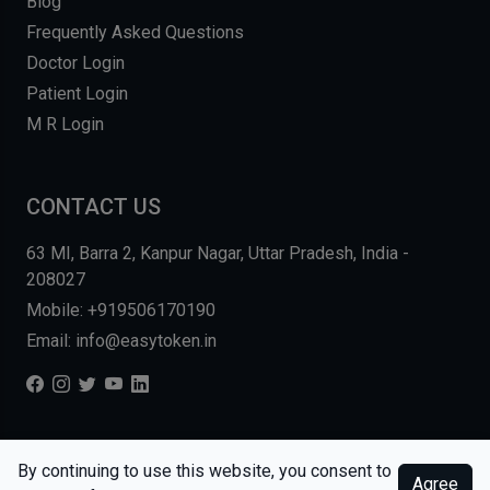
Blog
Frequently Asked Questions
Doctor Login
Patient Login
M R Login
CONTACT US
63 MI, Barra 2, Kanpur Nagar, Uttar Pradesh, India -
208027
Mobile: +919506170190
Email: info@easytoken.in
COPYRIGHT © 2026, EASY INFO SOLUTIONS LLP. ALL RIGHTS
By continuing to use this website, you consent to
Agree
RESERVED.
WEBSITE BY DHARMISHI