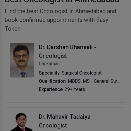
Find the best Oncologist in Ahmedabad and
book confirmed appointments with Easy
Token.
Dr. Darshan Bhansali
-
Oncologist
Lapkaman
Speciality
: Surgical Oncologist
Qualification
: MBBS, MS - General Surgery, MCh - Surgical Oncology
Experience
: 29+ Years
Dr. Mahavir Tadaiya
-
Oncologist