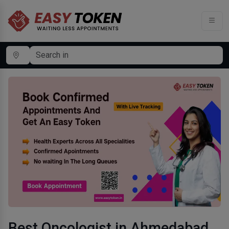
Best Oncologist in Ahmedabad