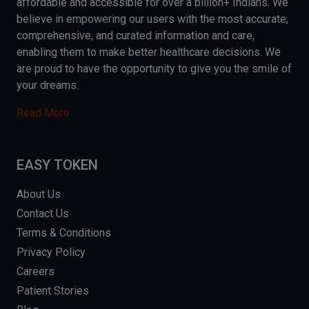
affordable and accessible for over a billion+ Indians. We
believe in empowering our users with the most accurate,
comprehensive, and curated information and care,
enabling them to make better healthcare decisions. We
are proud to have the opportunity to give you the smile of
your dreams.
Read More
EASY TOKEN
About Us
Contact Us
Terms & Conditions
Privacy Policy
Careers
Patient Stories