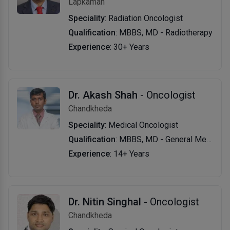
Lapkaman
Speciality
: Radiation Oncologist
Qualification
: MBBS, MD - Radiotherapy
Experience
: 30+ Years
Dr. Akash Shah
- Oncologist
Chandkheda
Speciality
: Medical Oncologist
Qualification
: MBBS, MD - General Medicine, DM - Oncology
Experience
: 14+ Years
Dr. Nitin Singhal
- Oncologist
Chandkheda