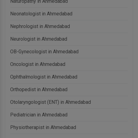
Naturopathy in Ahmedabad
Neonatologist in Ahmedabad
Nephrologist in Ahmedabad
Neurologist in Ahmedabad
OB-Gynecologist in Ahmedabad
Oncologist in Ahmedabad
Ophthalmologist in Ahmedabad
Orthopedist in Ahmedabad
Otolaryngologist (ENT) in Ahmedabad
Pediatrician in Ahmedabad
Physiotherapist in Ahmedabad