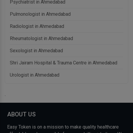
Psychiatrist in Ahmedabad
Pulmonologist in Ahmedabad
Radiologist in Ahmedabad
Rheumatologist in Ahmedabad
Sexologist in Ahmedabad
Shri Jairam Hospital & Trauma Centre in Ahmedabad
Urologist in Ahmedabad
.
ABOUT US
Easy Token is on a mission to make quality healthcare