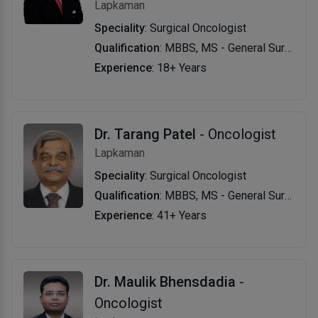
Lapkaman
Speciality
: Surgical Oncologist
Qualification
: MBBS, MS - General Surgery, MCh - Surgical Oncology
Experience
: 18+ Years
Dr. Tarang Patel
- Oncologist
Lapkaman
Speciality
: Surgical Oncologist
Qualification
: MBBS, MS - General Surgery, MCh - Oncology
Experience
: 41+ Years
Dr. Maulik Bhensdadia
-
Oncologist