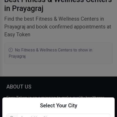
in Prayagraj
Find the best Fitness & Wellness Centers in
Prayagraj and book confirmed appointments at
Easy Token
No Fitness & Wellness Centers to show in
Prayagraj
ABOUT US
Easy Token is on a mission to make quality healthcare
affordable and accessible for over a billion+ Indians. We
Select Your City
believe in empowering our users with the most accurate,
comprehensive, and curated information and care,