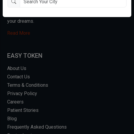
enabling them to make better healthcare decisions. We
are proud to have the opportunity to give you the smile of
your dreams.
Read More
EASY TOKEN
About Us
Contact Us
Terms & Conditions
Privacy Policy
Careers
Patient Stories
Blog
Frequently Asked Questions