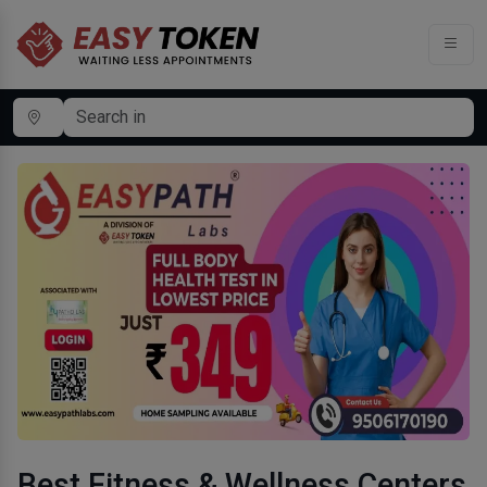
Best Fitness & Wellness Centers