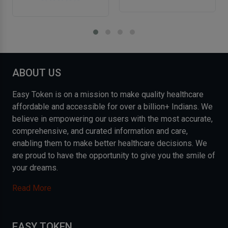
ABOUT US
Easy Token is on a mission to make quality healthcare
affordable and accessible for over a billion+ Indians. We
believe in empowering our users with the most accurate,
comprehensive, and curated information and care,
enabling them to make better healthcare decisions. We
are proud to have the opportunity to give you the smile of
your dreams.
Read More
EASY TOKEN