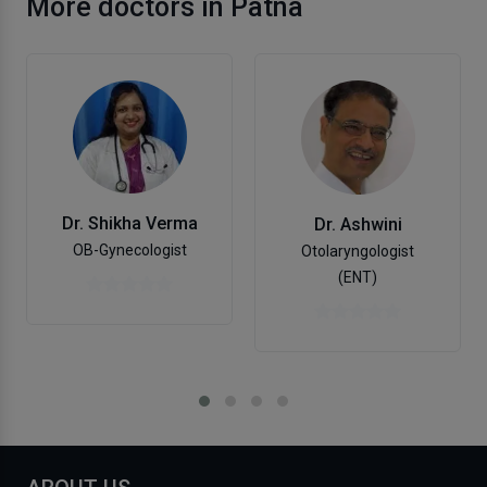
More doctors in Patna
Dr. Shikha Verma
Dr. Ashwini
OB-Gynecologist
Otolaryngologist
(ENT)