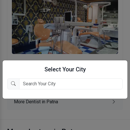
Ramkrishna Memorial Medical And
Select Your City
Dental Center
BC Road, Patna
More Dentist in Patna