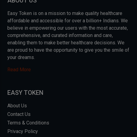
ABOUT US
Easy Token is on a mission to make quality healthcare
affordable and accessible for over a billion+ Indians. We
believe in empowering our users with the most accurate,
comprehensive, and curated information and care,
enabling them to make better healthcare decisions. We
are proud to have the opportunity to give you the smile of
your dreams.
Read More
EASY TOKEN
About Us
Contact Us
Terms & Conditions
Privacy Policy