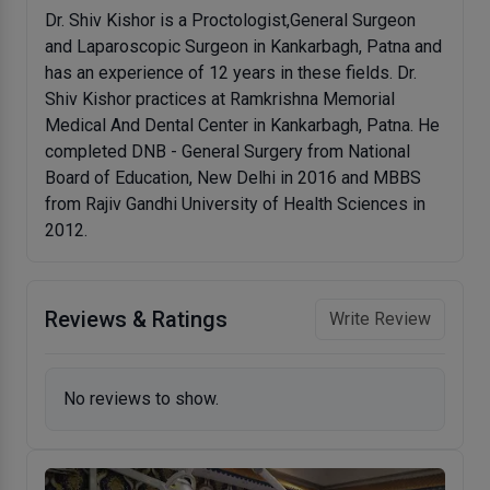
Dr. Shiv Kishor is a Proctologist,General Surgeon
and Laparoscopic Surgeon in Kankarbagh, Patna and
has an experience of 12 years in these fields. Dr.
Shiv Kishor practices at Ramkrishna Memorial
Medical And Dental Center in Kankarbagh, Patna. He
completed DNB - General Surgery from National
Board of Education, New Delhi in 2016 and MBBS
from Rajiv Gandhi University of Health Sciences in
2012.
Reviews & Ratings
Write Review
No reviews to show.