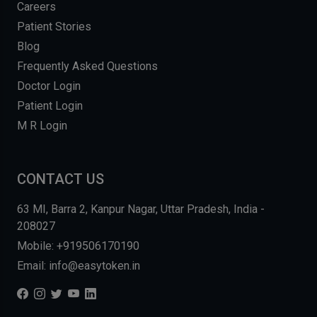
Careers
Patient Stories
Blog
Frequently Asked Questions
Doctor Login
Patient Login
M R Login
CONTACT US
63 MI, Barra 2, Kanpur Nagar, Uttar Pradesh, India -
208027
Mobile: +919506170190
Email: info@easytoken.in