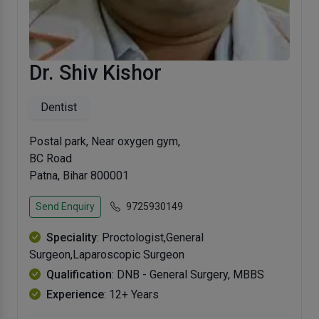
Dr. Shiv Kishor
Dentist
Postal park, Near oxygen gym,
BC Road
Patna, Bihar 800001
Send Enquiry
9725930149
Speciality
: Proctologist,General
Surgeon,Laparoscopic Surgeon
Qualification
: DNB - General Surgery, MBBS
Experience
: 12+ Years