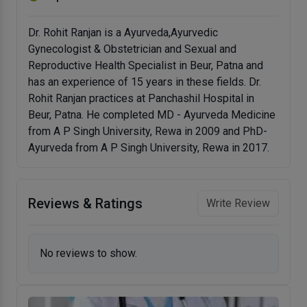
Dr. Rohit Ranjan is a Ayurveda,Ayurvedic
Gynecologist & Obstetrician and Sexual and
Reproductive Health Specialist in Beur, Patna and
has an experience of 15 years in these fields. Dr.
Rohit Ranjan practices at Panchashil Hospital in
Beur, Patna. He completed MD - Ayurveda Medicine
from A P Singh University, Rewa in 2009 and PhD-
Ayurveda from A P Singh University, Rewa in 2017.
Reviews & Ratings
Write Review
No reviews to show.