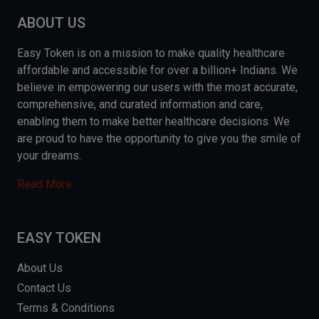
ABOUT US
Easy Token is on a mission to make quality healthcare
affordable and accessible for over a billion+ Indians. We
believe in empowering our users with the most accurate,
comprehensive, and curated information and care,
enabling them to make better healthcare decisions. We
are proud to have the opportunity to give you the smile of
your dreams.
Read More
EASY TOKEN
About Us
Contact Us
Terms & Conditions