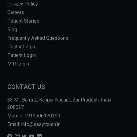
Privacy Policy
Careers
Patient Stories
Blog
Frequently Asked Questions
Doctor Login
Patient Login
M R Login
CONTACT US
63 MI, Barra 2, Kanpur Nagar, Uttar Pradesh, India -
208027
Mobile: +919506170190
Email: info@easytoken.in