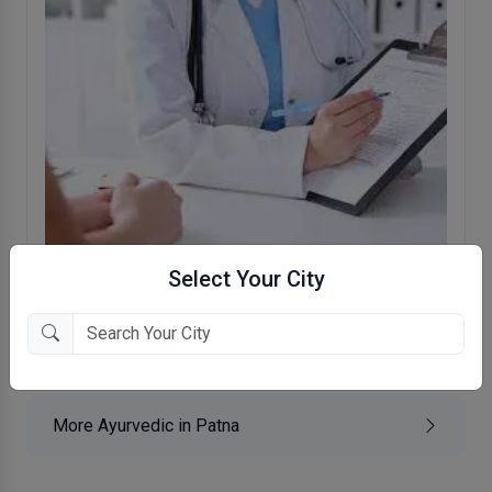
Select Your City
Panchashil Hospital
Akilpur, Patna
More Ayurvedic in Patna