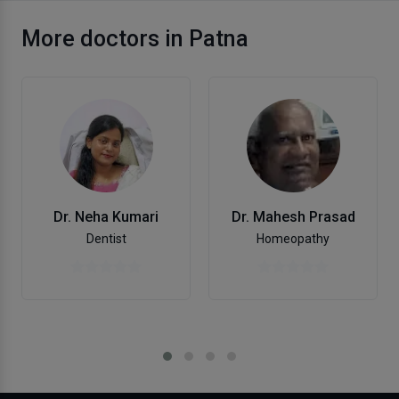
More doctors in Patna
Dr. Neha Kumari
Dr. Mahesh Prasad
Dentist
Homeopathy