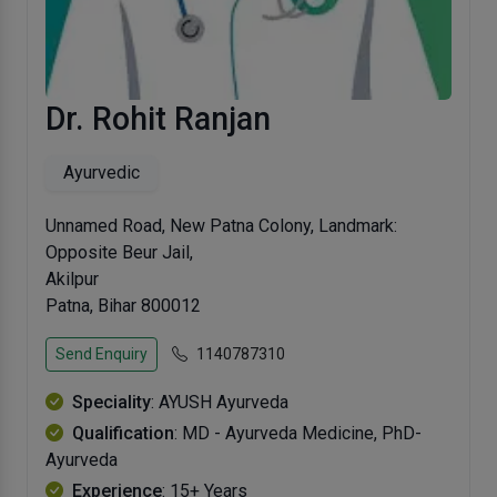
Dr. Rohit Ranjan
Ayurvedic
Unnamed Road, New Patna Colony, Landmark:
Opposite Beur Jail,
Akilpur
Patna, Bihar 800012
Send Enquiry
1140787310
Speciality
: AYUSH Ayurveda
Qualification
: MD - Ayurveda Medicine, PhD-
Ayurveda
Experience
: 15+ Years