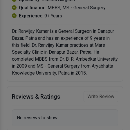
Qualification
: MBBS, MS - General Surgery
Experience
: 9+ Years
Dr. Ranvijay Kumar is a General Surgeon in Danapur
Bazar, Patna and has an experience of 9 years in
this field. Dr. Ranvijay Kumar practices at Mars
Specialty Clinic in Danapur Bazar, Patna. He
completed MBBS from Dr. B. R. Ambedkar University
in 2009 and MS - General Surgery from Aryabhatta
Knowledge University, Patna in 2015.
Reviews & Ratings
Write Review
No reviews to show.