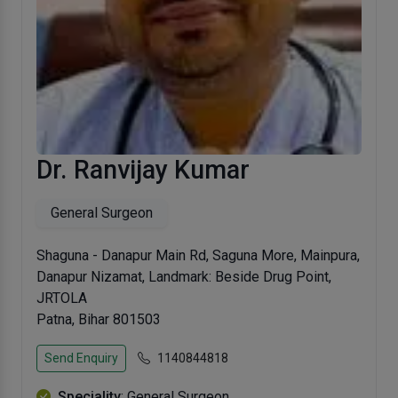
Dr. Ranvijay Kumar
General Surgeon
Shaguna - Danapur Main Rd, Saguna More, Mainpura,
Danapur Nizamat, Landmark: Beside Drug Point,
JRTOLA
Patna, Bihar 801503
Send Enquiry
1140844818
Speciality
: General Surgeon