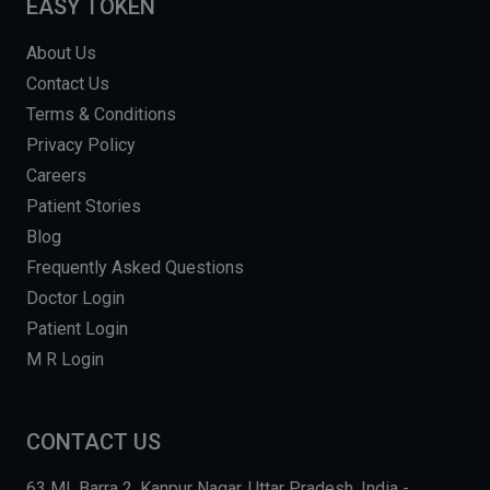
EASY TOKEN
About Us
Contact Us
Terms & Conditions
Privacy Policy
Careers
Patient Stories
Blog
Frequently Asked Questions
Doctor Login
Patient Login
M R Login
CONTACT US
63 MI, Barra 2, Kanpur Nagar, Uttar Pradesh, India -