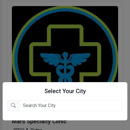
Select Your City
Mars Specialty Clinic