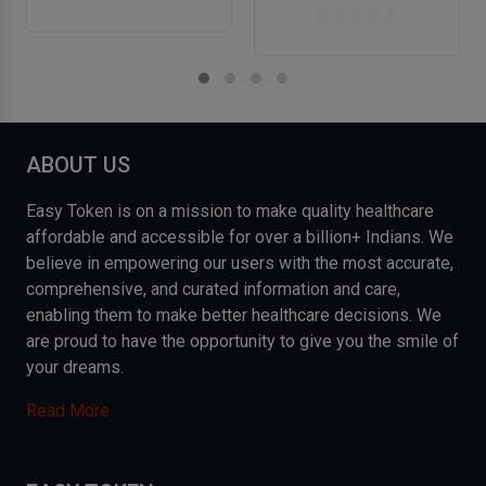
ABOUT US
Easy Token is on a mission to make quality healthcare
affordable and accessible for over a billion+ Indians. We
believe in empowering our users with the most accurate,
comprehensive, and curated information and care,
enabling them to make better healthcare decisions. We
are proud to have the opportunity to give you the smile of
your dreams.
Read More