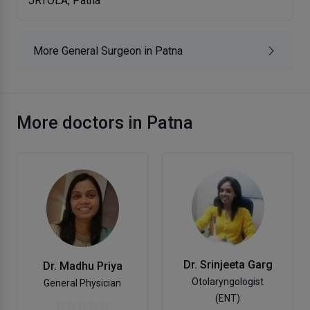
JRTOLA, Patna
More General Surgeon in Patna
More doctors in Patna
Dr. Srinjeeta Garg
Dr. Madhu Priya
Otolaryngologist
General Physician
(ENT)