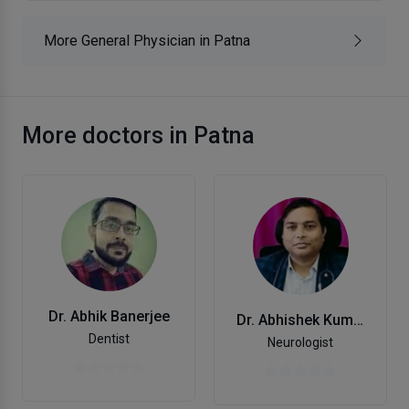
More General Physician in Patna
More doctors in Patna
Dr. Abhik Banerjee
Dr. Abhishek Kumar
Dentist
Neurologist