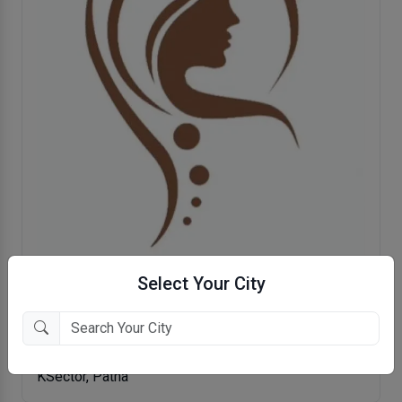
Select Your City
Saanvi Clinic- Plastic And Cosmetic
Surgery Center
KSector, Patna