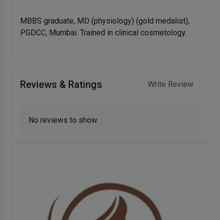
MBBS graduate, MD (physiology) (gold medalist),
PGDCC, Mumbai. Trained in clinical cosmetology.
Reviews & Ratings
Write Review
No reviews to show.