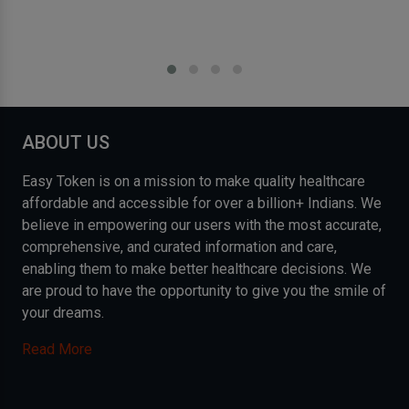
ABOUT US
Easy Token is on a mission to make quality healthcare
affordable and accessible for over a billion+ Indians. We
believe in empowering our users with the most accurate,
comprehensive, and curated information and care,
enabling them to make better healthcare decisions. We
are proud to have the opportunity to give you the smile of
your dreams.
Read More