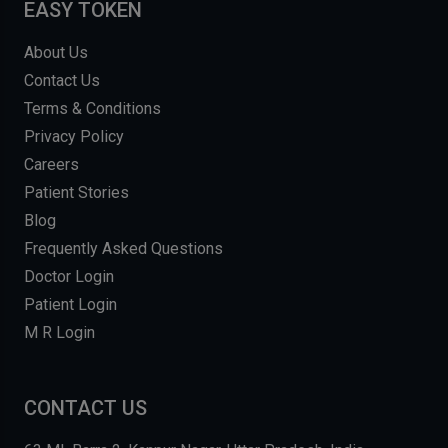
EASY TOKEN
About Us
Contact Us
Terms & Conditions
Privacy Policy
Careers
Patient Stories
Blog
Frequently Asked Questions
Doctor Login
Patient Login
M R Login
CONTACT US