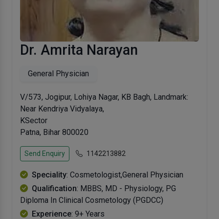
Dr. Amrita Narayan
General Physician
V/573, Jogipur, Lohiya Nagar, KB Bagh, Landmark:
Near Kendriya Vidyalaya,
KSector
Patna, Bihar 800020
Send Enquiry
1142213882
Speciality
: Cosmetologist,General Physician
Qualification
: MBBS, MD - Physiology, PG
Diploma In Clinical Cosmetology (PGDCC)
Experience
: 9+ Years