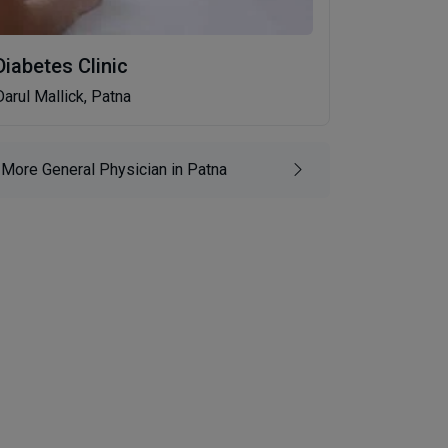
Diabetes Clinic
Darul Mallick, Patna
More General Physician in Patna