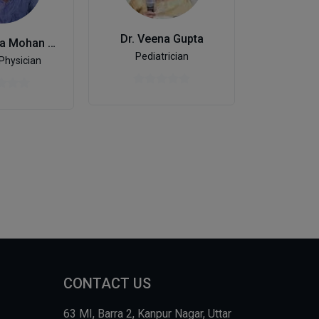
Dr. Veena Gupta
Dr. D
Dr. Jitendra Mohan Singh
Pediatrician
General
Physician
CONTACT US
63 MI, Barra 2, Kanpur Nagar, Uttar