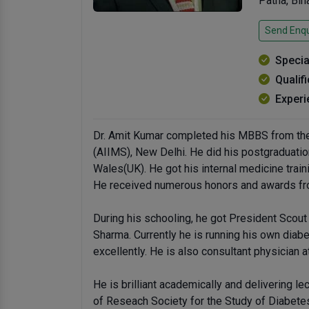
Patna, Bi
Send Enqu
Specia
Qualif
Experi
Dr. Amit Kumar completed his MBBS from the 
(AIIMS), New Delhi. He did his postgraduatio
Wales(UK). He got his internal medicine train
He received numerous honors and awards from
During his schooling, he got President Scout
Sharma. Currently he is running his own dia
excellently. He is also consultant physician 
He is brilliant academically and delivering l
of Reseach Society for the Study of Diabetes