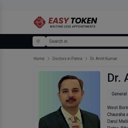
Home
Doctors in Patna
Dr. Amit Kumar
Dr.
General
West Bori
Chauraha a
Darul Mall