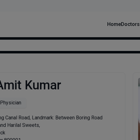
Home
Doctors
 Amit Kumar
 Physician
ng Canal Road, Landmark: Between Boring Road
nd Harilal Sweets,
ick