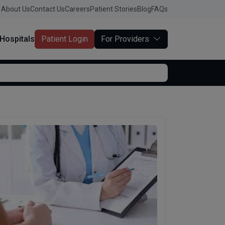
About Us
Contact Us
Careers
Patient Stories
Blog
FAQs
Hospitals
Patient Login
For Providers