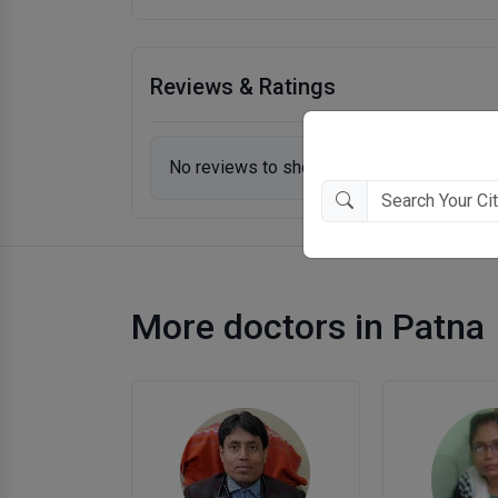
Reviews & Ratings
No reviews to show.
More doctors in Patna