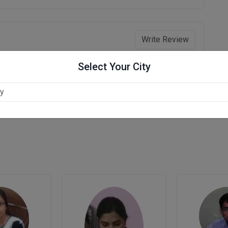
Write Review
Select Your City