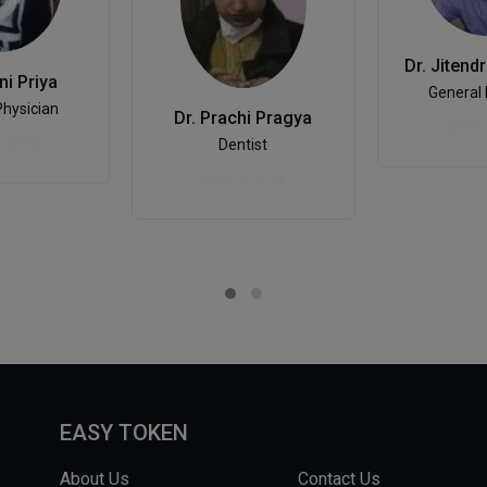
ni Priya
General 
Physician
Dr. Prachi Pragya
Dentist
EASY TOKEN
About Us
Contact Us