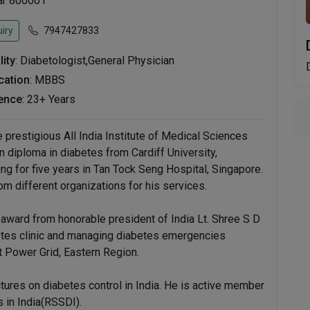
har 800001
iry
7947427833
lity
: Diabetologist,General Physician
ication
: MBBS
ence
: 23+ Years
prestigious All India Institute of Medical Sciences
n diploma in diabetes from Cardiff University,
ing for five years in Tan Tock Seng Hospital, Singapore.
 different organizations for his services.
 award from honorable president of India Lt. Shree S D
betes clinic and managing diabetes emergencies
at Power Grid, Eastern Region.
ectures on diabetes control in India. He is active member
 in India(RSSDI).