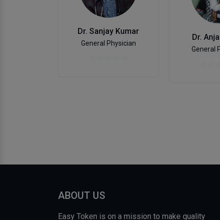
Dr. Sanjay Kumar
Dr. Anja
General Physician
General 
ABOUT US
Easy Token is on a mission to make quality