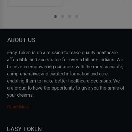
ABOUT US
Easy Token is on a mission to make quality healthcare
affordable and accessible for over a billion+ Indians. We
believe in empowering our users with the most accurate,
comprehensive, and curated information and care,
enabling them to make better healthcare decisions. We
are proud to have the opportunity to give you the smile of
your dreams.
Read More
EASY TOKEN