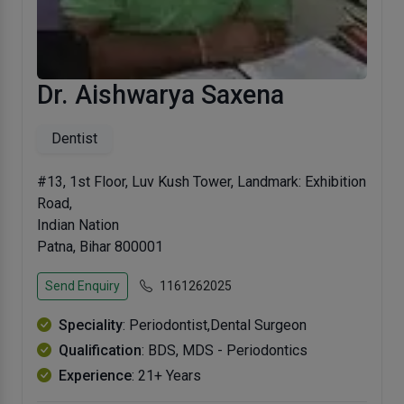
Dr. Aishwarya Saxena
Dentist
#13, 1st Floor, Luv Kush Tower, Landmark: Exhibition
Road,
Indian Nation
Patna, Bihar 800001
Send Enquiry
1161262025
Speciality
: Periodontist,Dental Surgeon
Qualification
: BDS, MDS - Periodontics
Experience
: 21+ Years