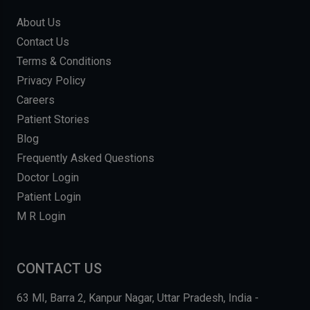
About Us
Contact Us
Terms & Conditions
Privacy Policy
Careers
Patient Stories
Blog
Frequently Asked Questions
Doctor Login
Patient Login
M R Login
CONTACT US
63 MI, Barra 2, Kanpur Nagar, Uttar Pradesh, India -