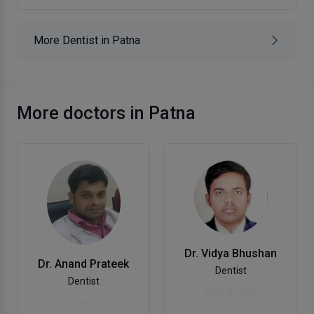
More Dentist in Patna
More doctors in Patna
Dr. Vidya Bhushan
Dr. Anand Prateek
Dentist
Dentist