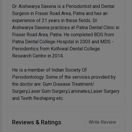
Dr. Aishwarya Saxena is a Periodontist and Dental
Surgeon in Fraser Road Area, Patna and has an
experience of 21 years in these fields. Dr.
Aishwarya Saxena practices at Patna Dental Clinic in
Fraser Road Area, Patna. He completed BDS from
Patna Dental College Hospital in 2003 and MDS -
Periodontics from Kothiwal Dental College
Research Centre in 2014.
He is a member of Indian Society Of
Periodontology. Some of the services provided by
the doctor are: Gum Disease Treatment/
Surgery,Laser Gum Surgery,Laminates,Laser Surgery
and Teeth Reshaping etc.
Reviews & Ratings
Write Review