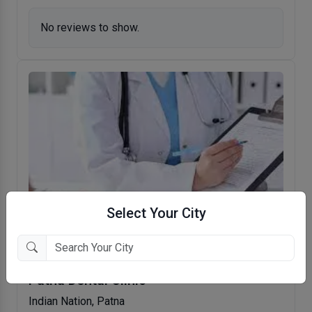
No reviews to show.
Select Your City
Patna Dental Clinic
Indian Nation, Patna