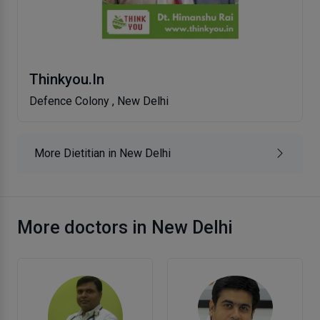
Thinkyou.In
Defence Colony , New Delhi
More Dietitian in New Delhi
More doctors in New Delhi