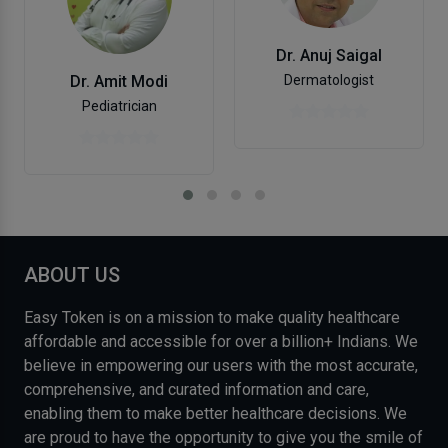
Dr. Anuj Saigal
Dr. Amit Modi
Dermatologist
Pediatrician
ABOUT US
Easy Token is on a mission to make quality healthcare
affordable and accessible for over a billion+ Indians. We
believe in empowering our users with the most accurate,
comprehensive, and curated information and care,
enabling them to make better healthcare decisions. We
are proud to have the opportunity to give you the smile of