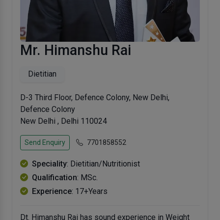
Mr. Himanshu Rai
Dietitian
D-3 Third Floor, Defence Colony, New Delhi,
Defence Colony
New Delhi , Delhi 110024
Send Enquiry
7701858552
Speciality
: Dietitian/Nutritionist
Qualification
: MSc.
Experience
: 17+Years
Dt. Himanshu Rai has sound experience in Weight