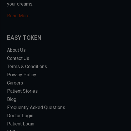
your dreams.
Read More
EASY TOKEN
About Us
Contact Us
Terms & Conditions
Privacy Policy
Careers
Patient Stories
Blog
Frequently Asked Questions
Doctor Login
Patient Login