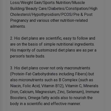
Loss/Weight Gain/Sports Nutrition/Muscle
Building/Beauty Care/Diabetes/Constipation/High
Cholesterol/Hypothyroidism/PCOS/Pre & Post
Pregnancy and various other nutrition-related
ailments.
2. His diet plans are scientific, easy to follow and
are on the basis of simple nutritional ingredients.
His majority of customized diet plans are as per a
person's taste buds.
3. His diet plans cover not only macronutrients
(Protein-Fat-Carbohydrates including Fibers) but
also micronutrients such as B Complex (such as
Niacin, Folic Acid, Vitamin B12), Vitamin C, Minerals
(Iron, Calcium, Magnesium, Zinc, Selenium), Immune
Boosters, Omega fatty acids also to nourish the
body in a scientific and effective manner.