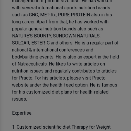
management of portion size also. He has worked
with several international sports nutrition brands
such as GNC, MET-Rx, PURE PROTEIN also in his
long career. Apart from that, he has worked with
popular general nutrition brands also such as
NATURE'S BOUNTY, SUNDOWN NATURALS,
SOLGAR, ESTER-C and others. He is a regular part of
national & international conferences and
bodybuilding events. He is also an expert in the field
of Nutraceuticals. He likes to write articles on
nutrition issues and regularly contributes to articles
for Practo. For his articles, please visit Practo
website under the health-feed option. He is famous
for his customized diet plans for health-related
issues.
Expertise:
1. Customized scientific diet Therapy for Weight