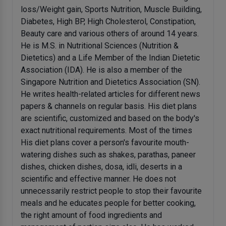
loss/Weight gain, Sports Nutrition, Muscle Building,
Diabetes, High BP, High Cholesterol, Constipation,
Beauty care and various others of around 14 years.
He is M.S. in Nutritional Sciences (Nutrition &
Dietetics) and a Life Member of the Indian Dietetic
Association (IDA). He is also a member of the
Singapore Nutrition and Dietetics Association (SN).
He writes health-related articles for different news
papers & channels on regular basis. His diet plans
are scientific, customized and based on the body's
exact nutritional requirements. Most of the times
His diet plans cover a person's favourite mouth-
watering dishes such as shakes, parathas, paneer
dishes, chicken dishes, dosa, idli, deserts in a
scientific and effective manner. He does not
unnecessarily restrict people to stop their favourite
meals and he educates people for better cooking,
the right amount of food ingredients and