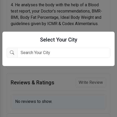
4. He analyses the body with the help of a Blood
test report, your Doctor's recommendations, BMR-
BMI, Body Fat Percentage, Ideal Body Weight and
guidelines given by ICMR & Codex Alimentarius.
5. He doesn't unnecessarily restrict your favourite
Select Your City
meals and he allows people to eat their favourite
meals in a scientific manner. Being an expert of
Nutraceuticals, he offers true advice on Vitamins-
Minerals and Health Supplements.
Reviews & Ratings
Write Review
No reviews to show.