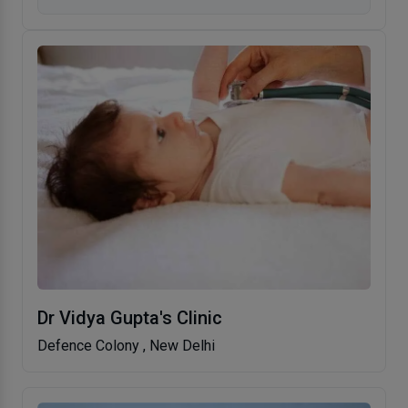
Dr Vidya Gupta's Clinic
Defence Colony , New Delhi