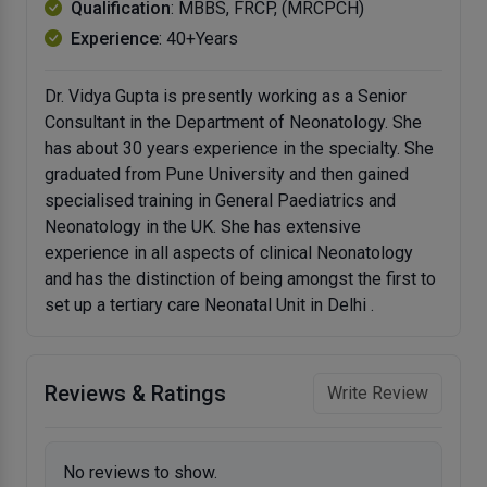
Qualification
: MBBS, FRCP, (MRCPCH)
Experience
: 40+Years
Dr. Vidya Gupta is presently working as a Senior
Consultant in the Department of Neonatology. She
has about 30 years experience in the specialty. She
graduated from Pune University and then gained
specialised training in General Paediatrics and
Neonatology in the UK. She has extensive
experience in all aspects of clinical Neonatology
and has the distinction of being amongst the first to
set up a tertiary care Neonatal Unit in Delhi .
Reviews & Ratings
Write Review
No reviews to show.