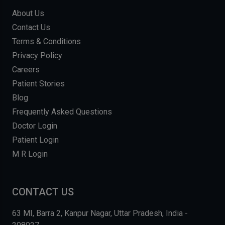
About Us
Contact Us
Terms & Conditions
Privacy Policy
Careers
Patient Stories
Blog
Frequently Asked Questions
Doctor Login
Patient Login
M R Login
CONTACT US
63 MI, Barra 2, Kanpur Nagar, Uttar Pradesh, India -