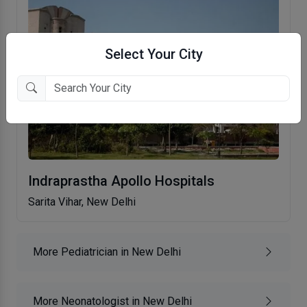
Select Your City
Indraprastha Apollo Hospitals
Sarita Vihar, New Delhi
More Pediatrician in New Delhi
More Neonatologist in New Delhi