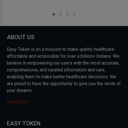
ABOUT US
Easy Token is on a mission to make quality healthcare
affordable and accessible for over a billion+ Indians. We
believe in empowering our users with the most accurate,
comprehensive, and curated information and care,
enabling them to make better healthcare decisions. We
are proud to have the opportunity to give you the smile of
your dreams.
Read More
EASY TOKEN