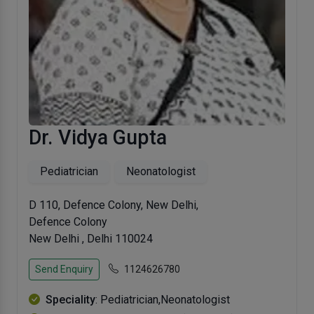
Dr. Vidya Gupta
Pediatrician
Neonatologist
D 110, Defence Colony, New Delhi,
Defence Colony
New Delhi , Delhi 110024
Send Enquiry
1124626780
Speciality
: Pediatrician,Neonatologist