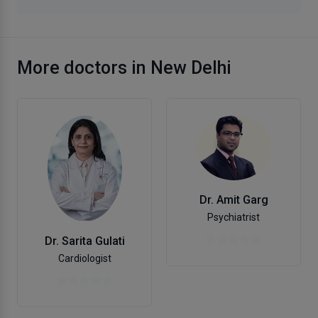
More doctors in New Delhi
Dr. Amit Garg
Psychiatrist
Dr. Sarita Gulati
Cardiologist