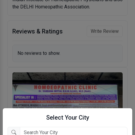
the DELHI Homeopathic Association.
Reviews & Ratings
Write Review
No reviews to show.
Select Your City