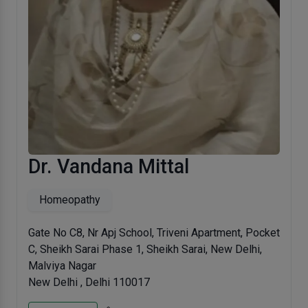
Dr. Vandana Mittal
Homeopathy
Gate No C8, Nr Apj School, Triveni Apartment, Pocket
C, Sheikh Sarai Phase 1, Sheikh Sarai, New Delhi,
Malviya Nagar
New Delhi , Delhi 110017