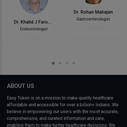
Dr. Rohan Mahajan
Gastroenterologist
Dr. Khalid J Farooqui
Endocrinologist
ABOUT US
Easy Token is on a mission to make quality healthcare
affordable and accessible for over a billion+ Indians. We
believe in empowering our users with the most accurate,
comprehensive, and curated information and care,
enabling them to make better healthcare decisions. We