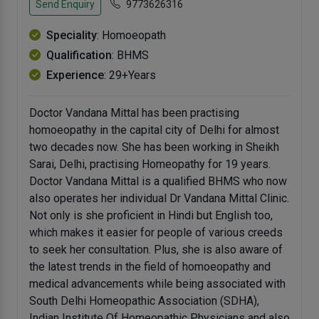
Send Enquiry
9773626316
Speciality
: Homoeopath
Qualification
: BHMS
Experience
: 29+Years
Doctor Vandana Mittal has been practising
homoeopathy in the capital city of Delhi for almost
two decades now. She has been working in Sheikh
Sarai, Delhi, practising Homeopathy for 19 years.
Doctor Vandana Mittal is a qualified BHMS who now
also operates her individual Dr Vandana Mittal Clinic.
Not only is she proficient in Hindi but English too,
which makes it easier for people of various creeds
to seek her consultation. Plus, she is also aware of
the latest trends in the field of homoeopathy and
medical advancements while being associated with
South Delhi Homeopathic Association (SDHA),
Indian Institute Of Homeopathic Physicians and also