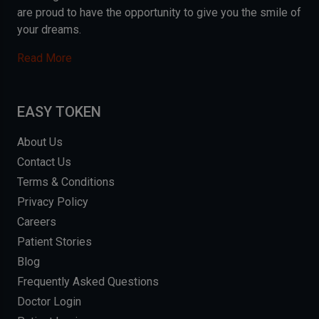
are proud to have the opportunity to give you the smile of
your dreams.
Read More
EASY TOKEN
About Us
Contact Us
Terms & Conditions
Privacy Policy
Careers
Patient Stories
Blog
Frequently Asked Questions
Doctor Login