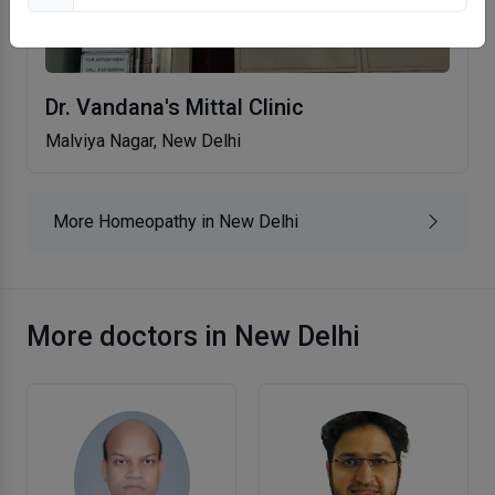
Dr. Vandana's Mittal Clinic
Malviya Nagar, New Delhi
More Homeopathy in New Delhi
More doctors in New Delhi