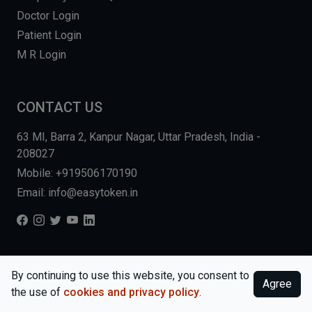
Doctor Login
Patient Login
M R Login
CONTACT US
63 MI, Barra 2, Kanpur Nagar, Uttar Pradesh, India -
208027
Mobile: +919506170190
Email: info@easytoken.in
COPYRIGHT © 2026, EASY INFO SOLUTIONS LLP. ALL RIGHTS
By continuing to use this website, you consent to
Agree
RESERVED.
WEBSITE BY DHARMISHI
the use of
cookies and privacy policy
.