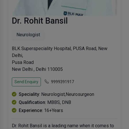
Dr. Rohit Bansil
Neurologist
BLK Superspeciality Hospital, PUSA Road, New
Delhi,
Pusa Road
New Delhi , Delhi 110005
Send Enquiry
9999391917
Speciality
: Neurologist,Neurosurgeon
Qualification
: MBBS, DNB
Experience
: 16+Years
Dr. Rohit Bansil is a leading name when it comes to