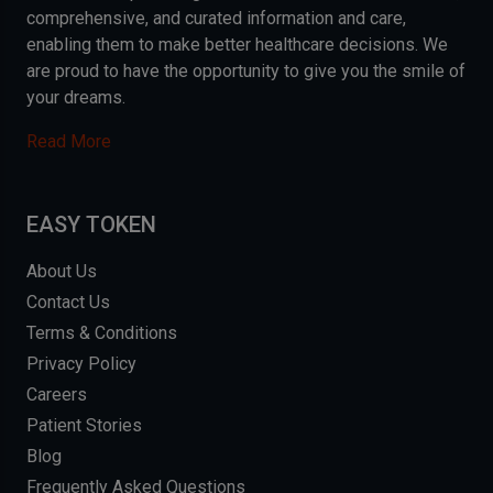
comprehensive, and curated information and care,
enabling them to make better healthcare decisions. We
are proud to have the opportunity to give you the smile of
your dreams.
Read More
EASY TOKEN
About Us
Contact Us
Terms & Conditions
Privacy Policy
Careers
Patient Stories
Blog
Frequently Asked Questions