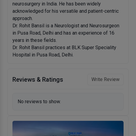
neurosurgery in India. He has been widely
acknowledged for his versatile and patient-centric
approach.
Dr. Rohit Bansil is a Neurologist and Neurosurgeon
in Pusa Road, Delhi and has an experience of 16
years in these fields.
Dr. Rohit Bansil practices at BLK Super Speciality
Hospital in Pusa Road, Delhi.
Reviews & Ratings
Write Review
No reviews to show.