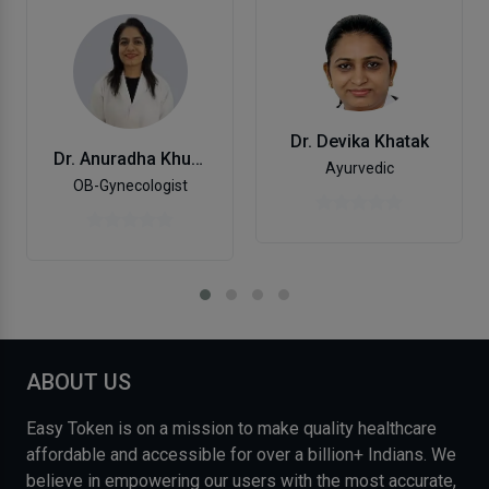
Dr. Devika Khatak
Dr. Anuradha Khurana
Ayurvedic
OB-Gynecologist
ABOUT US
Easy Token is on a mission to make quality healthcare
affordable and accessible for over a billion+ Indians. We
believe in empowering our users with the most accurate,