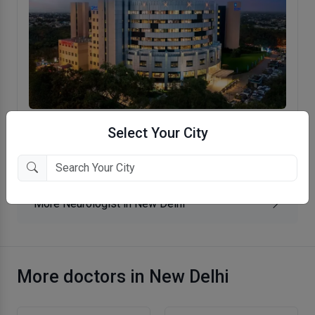
BLK-Max Super Speciality Hospital
Select Your City
Rajendra Place, New Delhi
More Neurologist in New Delhi
More doctors in New Delhi