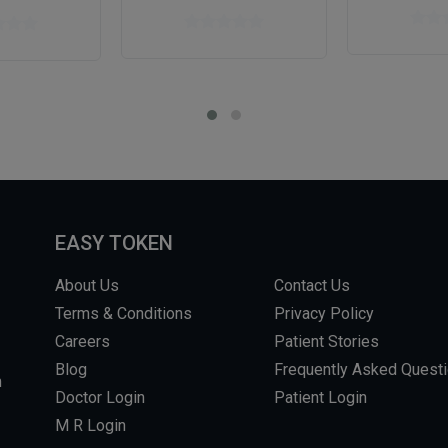
EASY TOKEN
About Us
Contact Us
Terms & Conditions
Privacy Policy
Careers
Patient Stories
Blog
Frequently Asked Quest
m
Doctor Login
Patient Login
M R Login