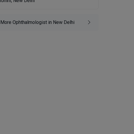
Rohini, New Delhi
More Ophthalmologist in New Delhi