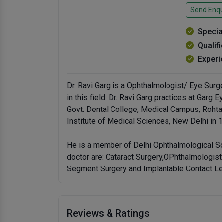
Send Enqu
Specia
Qualif
Experi
Dr. Ravi Garg is a Ophthalmologist/ Eye Surg
in this field. Dr. Ravi Garg practices at Gar
Govt. Dental College, Medical Campus, Rohta
Institute of Medical Sciences, New Delhi in 
He is a member of Delhi Ophthalmological So
doctor are: Cataract Surgery,OPhthalmologis
Segment Surgery and Implantable Contact Le
Reviews & Ratings