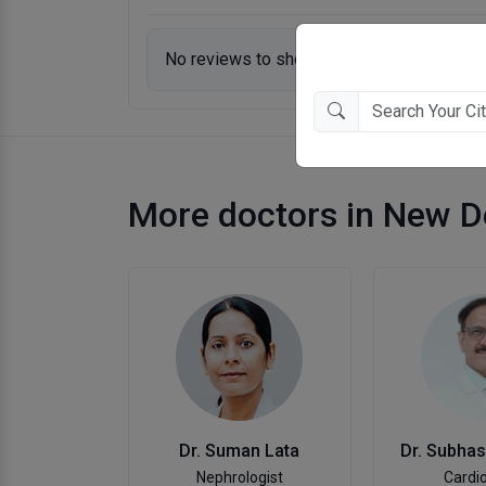
No reviews to show.
More doctors in New D
Dr. Suman Lata
Dr. Subha
Nephrologist
Cardio