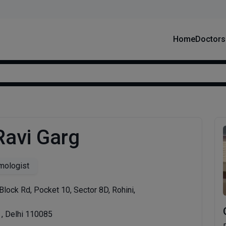
Home
Doctors
Ravi Garg
mologist
Block Rd, Pocket 10, Sector 8D, Rohini,
 , Delhi 110085