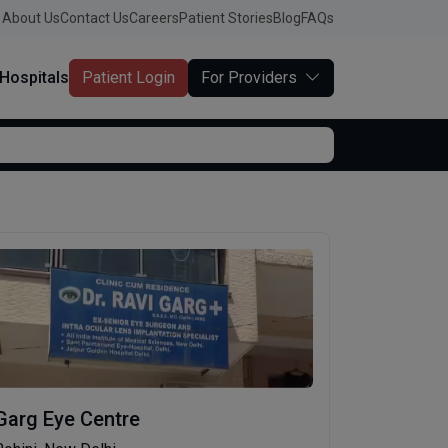
About Us
Contact Us
Careers
Patient Stories
Blog
FAQs
Hospitals
Patient Login
For Providers
Garg Eye Centre