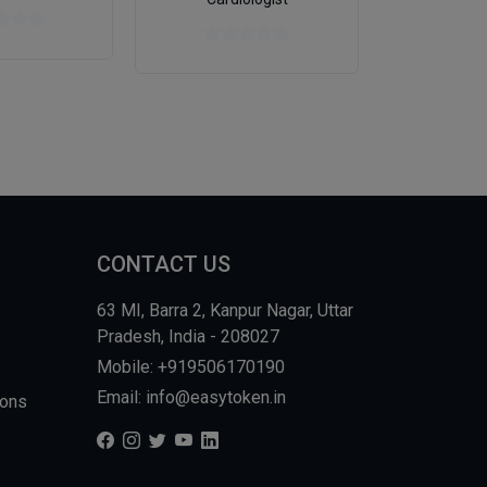
CONTACT US
63 MI, Barra 2, Kanpur Nagar, Uttar
Pradesh, India - 208027
Mobile: +919506170190
Email: info@easytoken.in
ions