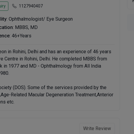
iry
1127940407
lity
: Ophthalmologist/ Eye Surgeon
ication
: MBBS, MD
ence
: 46+Years
eon in Rohini, Delhi and has an experience of 46 years
g Eye Centre in Rohini, Delhi. He completed MBBS from
k in 1977 and MD - Ophthalmology from All India
1980.
ciety (DOS). Some of the services provided by the
t,Age-Related Macular Degeneration Treatment,Anterior
ns etc.
Write Review