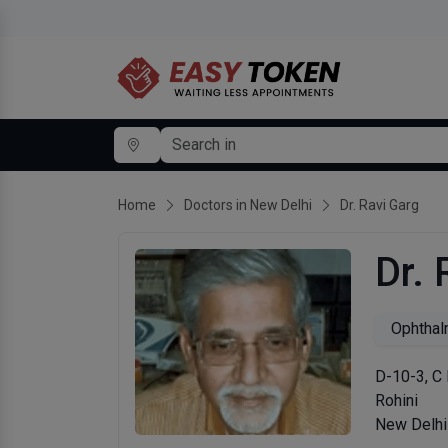
Home
Doctors in New Delhi
Dr. Ravi Garg
Dr. 
Ophthal
D-10-3, C 
Rohini
New Delhi