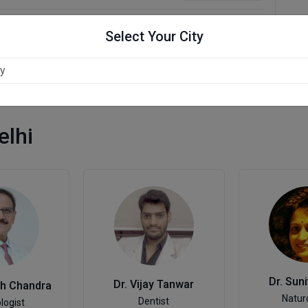
Select Your City
elhi
Dr. Sun
Dr. Vijay Tanwar
sh Chandra
Natur
Dentist
logist