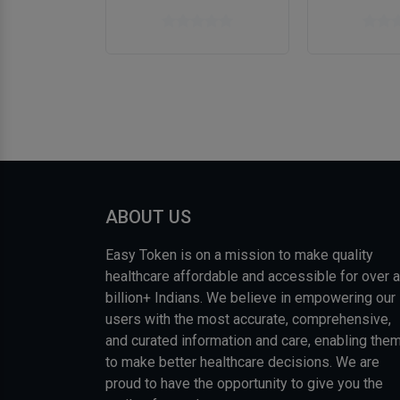
ABOUT US
Easy Token is on a mission to make quality
healthcare affordable and accessible for over a
billion+ Indians. We believe in empowering our
users with the most accurate, comprehensive,
and curated information and care, enabling the
to make better healthcare decisions. We are
proud to have the opportunity to give you the