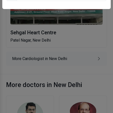
Sehgal Heart Centre
Patel Nagar, New Delhi
More Cardiologist in New Delhi
More doctors in New Delhi