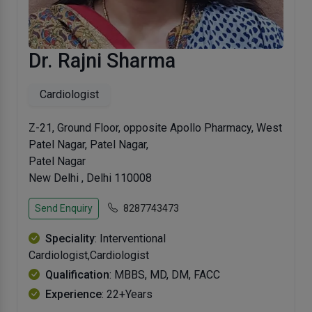
Dr. Rajni Sharma
Cardiologist
Z-21, Ground Floor, opposite Apollo Pharmacy, West
Patel Nagar, Patel Nagar,
Patel Nagar
New Delhi , Delhi 110008
Send Enquiry
8287743473
Speciality
: Interventional
Cardiologist,Cardiologist
Qualification
: MBBS, MD, DM, FACC
Experience
: 22+Years