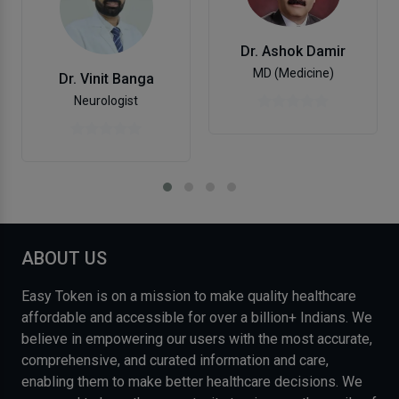
Dr. Ashok Damir
MD (Medicine)
Dr. Vinit Banga
Neurologist
ABOUT US
Easy Token is on a mission to make quality healthcare
affordable and accessible for over a billion+ Indians. We
believe in empowering our users with the most accurate,
comprehensive, and curated information and care,
enabling them to make better healthcare decisions. We