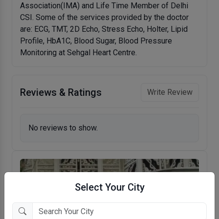
Association(IMA) and Life Time Member of Delhi
CSI. Some of the services provided by the doctor
are: ECG, TMT, 2D Echo, Stress Echo, Holter, Lipid
Profile, HbA1C, Blood Sugar, Blood Pressure
Monitoring at Sehgal Heart Centre.
Reviews & Ratings
Write Review
No reviews to show.
Select Your City