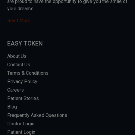
are proud to have the opportunity to give you the smile of
your dreams.
Read More
EASY TOKEN
About Us
Contact Us
Terms & Conditions
Privacy Policy
Careers
Patient Stories
Blog
Frequently Asked Questions
Doctor Login
Patient Login