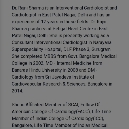
Dr. Rajni Sharma is an Interventional Cardiologist and
Cardiologist in East Patel Nagar, Delhi and has an
experience of 12 years in these fields. Dr. Rajni
Sharma practices at Sehgal Heart Centre in East
Patel Nagar, Delhi. She is presently working as a
Consultant Interventional Cardiologist in Narayana
Superspeciality Hospital, DLF Phase 3, Gurugram.
She completed MBBS from Govt. Bangalore Medical
College in 2002, MD - Internal Medicine from
Banaras Hindu University in 2008 and DM -
Cardiology from Sri Jayadeva Institute of
Cardiovascular Research & Sciences, Bangalore in
2014.
She is Affiliated Member of SCAI, Fellow Of
American College Of Cardiology(FACC), Life Time
Member of Indian College Of Cardiology(ICC),
Bangalore, Life Time Member of Indian Medical