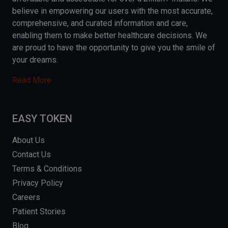
believe in empowering our users with the most accurate,
comprehensive, and curated information and care,
enabling them to make better healthcare decisions. We
are proud to have the opportunity to give you the smile of
your dreams.
Read More
EASY TOKEN
About Us
Contact Us
Terms & Conditions
Privacy Policy
Careers
Patient Stories
Blog