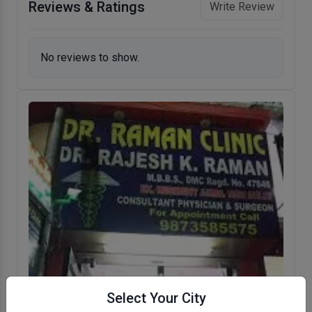
Reviews & Ratings
Write Review
No reviews to show.
Select Your City