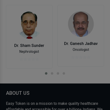
Dr. Ganesh Jadhav
Dr. Sham Sunder
Oncologist
Nephrologist
ABOUT US
Easy Token is on a mission to make quality healthcare
affordable and accessible for over a billion+ Indians. We