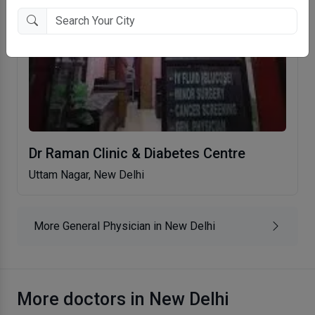
Dr Raman Clinic & Diabetes Centre
Uttam Nagar, New Delhi
More General Physician in New Delhi
More doctors in New Delhi