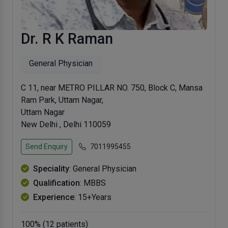
Dr. R K Raman
General Physician
C 11, near METRO PILLAR NO. 750, Block C, Mansa
Ram Park, Uttam Nagar,
Uttam Nagar
New Delhi , Delhi 110059
Send Enquiry
7011995455
Speciality
: General Physician
Qualification
: MBBS
Experience
: 15+Years
100% (12 patients)