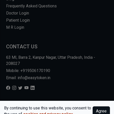
Frequently Asked Questions
Doctor Login
Patient Login
M R Login
CONTACT US
63 MI, Barra 2, Kanpur Nagar, Uttar Pradesh, India -
208027
Mobile: +919506170190
Email: info@easytoken.in
COPYRIGHT © 2026, EASY INFO SOLUTIONS LLP. ALL RIGHTS
By continuing to use this website, you consent to
Agree
RESERVED.
WEBSITE BY DHARMISHI