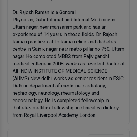
Dr. Rajesh Raman is a General
Physician,Diabetologist and Internal Medicine in
Uttam nagar, near mansaram park and has an
experience of 14 years in these fields. Dr. Rajesh
Raman practices at Dr Raman clinic and diabetes
centre in Sainik nagar near metro pillar no 750, Uttam
nagar. He completed MBBS from Rajiv gandhi
medical college in 2008, works as resident doctor at
All INDIA INSTITUTE OF MEDICAL SCIENCE
(AIIMS) New delhi, works as senior resident in ESIC
Delhi in department of medicine, cardiology,
nephrology, neurology, rheumatology and
endocrinology. He is completed fellowship in
diabetes mellitus, fellowship in clinical cardiology
from Royal Liverpool Academy London.