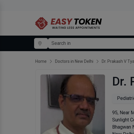
Home
Doctors in New Delhi
Dr. Prakash V Tya
Dr.
Pediatri
95, Near 
Sunlight C
Bhagwan 