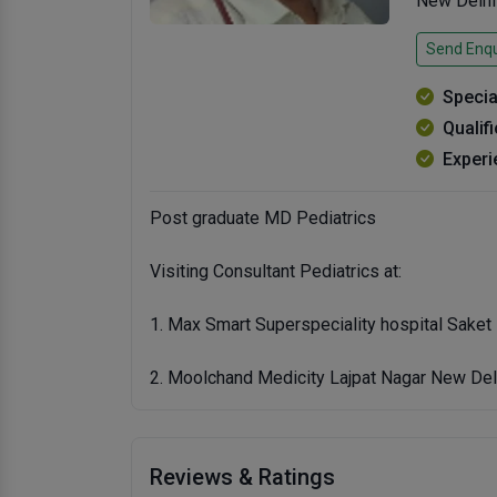
New Delhi
Send Enqu
Specia
Qualif
Experi
Post graduate MD Pediatrics
Visiting Consultant Pediatrics at:
1. Max Smart Superspeciality hospital Saket
2. Moolchand Medicity Lajpat Nagar New Del
Reviews & Ratings