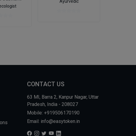
Ayurvedic
cologist
CONTACT US
63 MI, Barra 2, Kanpur Nagar, Uttar
Pradesh, India - 208027
Mobile: +919506170190
Email: info@easytoken.in
ions