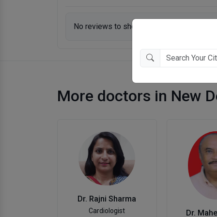
No reviews to show.
More doctors in New D
Dr. Rajni Sharma
Cardiologist
Dr. Mah