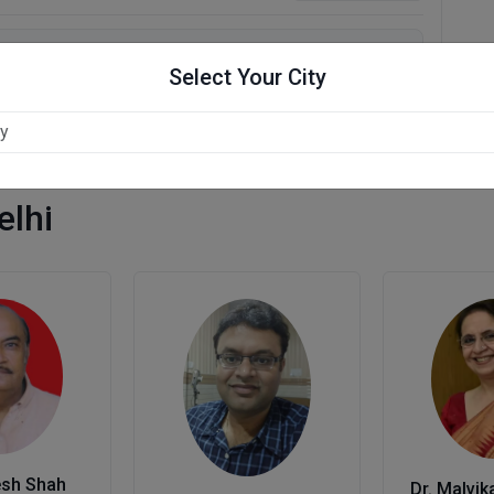
Select Your City
elhi
esh Shah