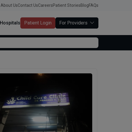
About Us
Contact Us
Careers
Patient Stories
Blog
FAQs
Hospitals
Patient Login
For Providers