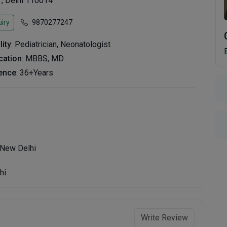
 , Delhi 110014
iry
9870277247
lity
: Pediatrician, Neonatologist
ication
: MBBS, MD
ence
: 36+Years
 New Delhi
hi
Write Review