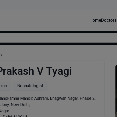
Home
Doctors
gi
 Prakash V Tyagi
cian
Neonatologist
Manokamna Mandir, Ashram, Bhagwan Nagar, Phase 2,
olony, New Delhi,
Nagar