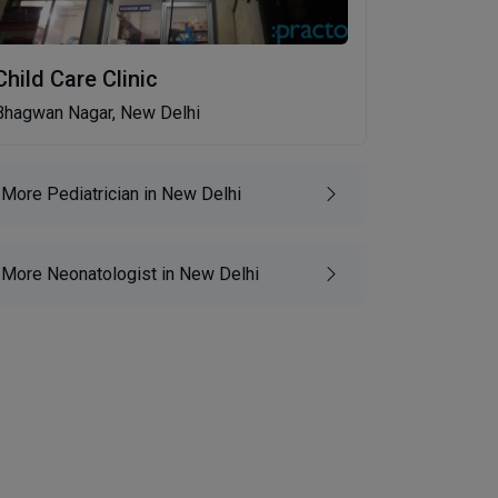
Child Care Clinic
Bhagwan Nagar, New Delhi
More Pediatrician in New Delhi
More Neonatologist in New Delhi