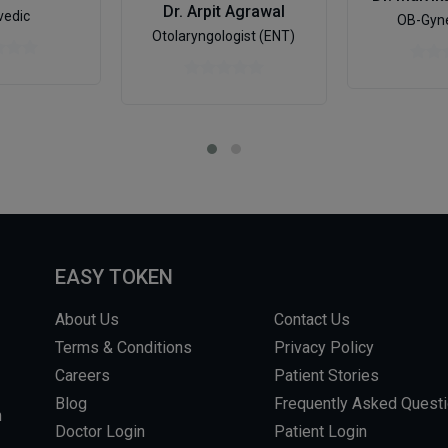
Dr. Arpit Agrawal
vedic
OB-Gyne
Otolaryngologist (ENT)
EASY TOKEN
About Us
Contact Us
Terms & Conditions
Privacy Policy
Careers
Patient Stories
Blog
Frequently Asked Quest
m
Doctor Login
Patient Login