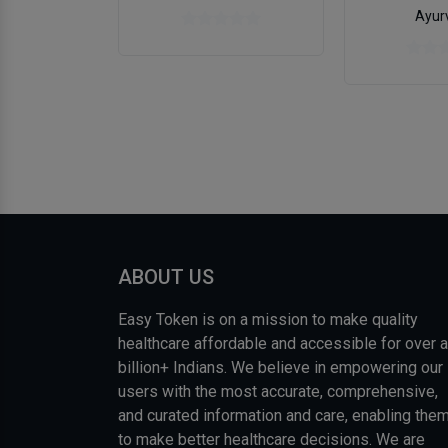
Ayur
ABOUT US
Easy Token is on a mission to make quality
healthcare affordable and accessible for over a
billion+ Indians. We believe in empowering our
users with the most accurate, comprehensive,
and curated information and care, enabling the
to make better healthcare decisions. We are