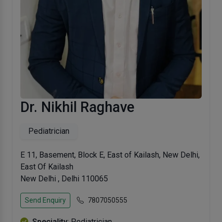
Dr. Nikhil Raghave
Pediatrician
E 11, Basement, Block E, East of Kailash, New Delhi,
East Of Kailash
New Delhi , Delhi 110065
Send Enquiry
7807050555
Speciality
: Pediatrician