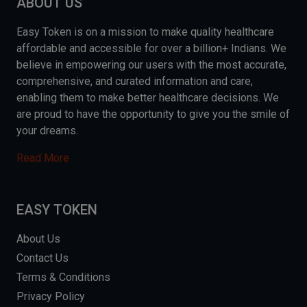
ABOUT US
Easy Token is on a mission to make quality healthcare
affordable and accessible for over a billion+ Indians. We
believe in empowering our users with the most accurate,
comprehensive, and curated information and care,
enabling them to make better healthcare decisions. We
are proud to have the opportunity to give you the smile of
your dreams.
Read More
EASY TOKEN
About Us
Contact Us
Terms & Conditions
Privacy Policy