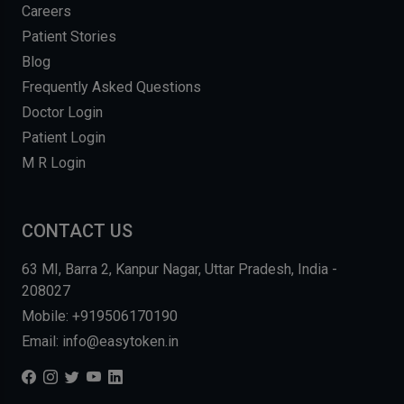
Careers
Patient Stories
Blog
Frequently Asked Questions
Doctor Login
Patient Login
M R Login
CONTACT US
63 MI, Barra 2, Kanpur Nagar, Uttar Pradesh, India -
208027
Mobile: +919506170190
Email: info@easytoken.in