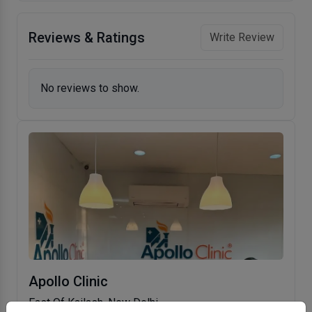
Reviews & Ratings
Write Review
No reviews to show.
Apollo Clinic
East Of Kailash, New Delhi