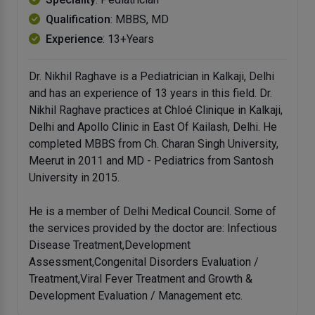
Qualification
: MBBS, MD
Experience
: 13+Years
Dr. Nikhil Raghave is a Pediatrician in Kalkaji, Delhi
and has an experience of 13 years in this field. Dr.
Nikhil Raghave practices at Chloé Clinique in Kalkaji,
Delhi and Apollo Clinic in East Of Kailash, Delhi. He
completed MBBS from Ch. Charan Singh University,
Meerut in 2011 and MD - Pediatrics from Santosh
University in 2015.
He is a member of Delhi Medical Council. Some of
the services provided by the doctor are: Infectious
Disease Treatment,Development
Assessment,Congenital Disorders Evaluation /
Treatment,Viral Fever Treatment and Growth &
Development Evaluation / Management etc.