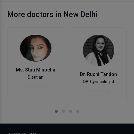
More doctors in New Delhi
Ms. Stuti Minocha
Dr. Ruchi Tandon
Dietitian
OB-Gynecologist