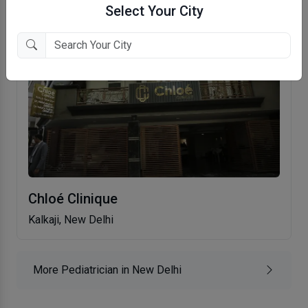
Select Your City
Chloé Clinique
Kalkaji, New Delhi
More Pediatrician in New Delhi