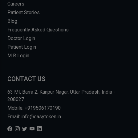
Careers
Patient Stories
Blog
Frequently Asked Questions
Doctor Login
Patient Login
M R Login
CONTACT US
63 MI, Barra 2, Kanpur Nagar, Uttar Pradesh, India -
208027
Mobile: +919506170190
Email: info@easytoken.in