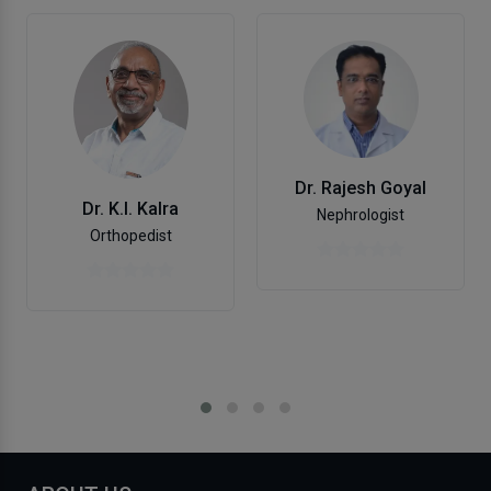
Dr. Rajesh Goyal
Dr. K.l. Kalra
Nephrologist
Orthopedist