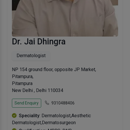
Dr. Jai Dhingra
Dermatologist
NP 154 ground floor, opposite JP Market,
Pitampura,
Pitampura
New Delhi , Delhi 110034
Send Enquiry
9310488406
Speciality
: Dermatologist,Aesthetic
Dermatologist,Dermatosurgeon