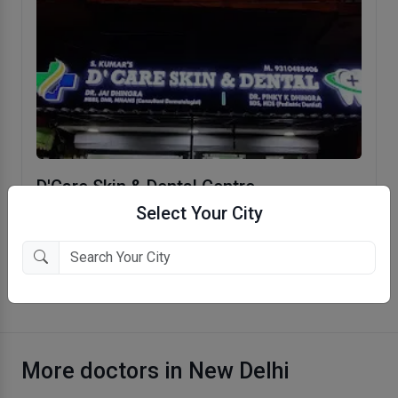
D'Care Skin & Dental Centre
Select Your City
Pitampura, New Delhi
More Dermatologist in New Delhi
More doctors in New Delhi