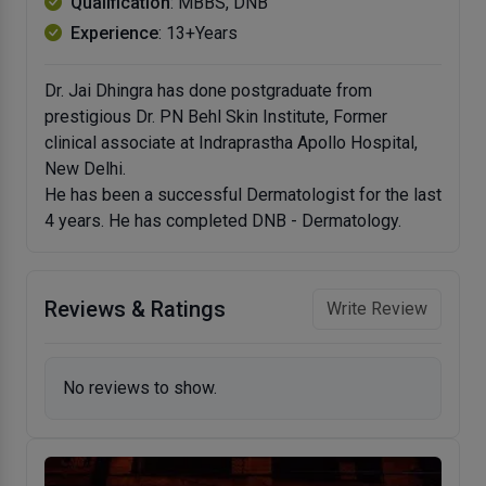
Qualification
: MBBS, DNB
Experience
: 13+Years
Dr. Jai Dhingra has done postgraduate from
prestigious Dr. PN Behl Skin Institute, Former
clinical associate at Indraprastha Apollo Hospital,
New Delhi.
He has been a successful Dermatologist for the last
4 years. He has completed DNB - Dermatology.
Reviews & Ratings
Write Review
No reviews to show.