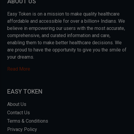
ABOUT US
Easy Token is on a mission to make quality healthcare
affordable and accessible for over a billion+ Indians. We
believe in empowering our users with the most accurate,
comprehensive, and curated information and care,
enabling them to make better healthcare decisions. We
are proud to have the opportunity to give you the smile of
your dreams.
Read More
EASY TOKEN
About Us
Contact Us
Terms & Conditions
Privacy Policy