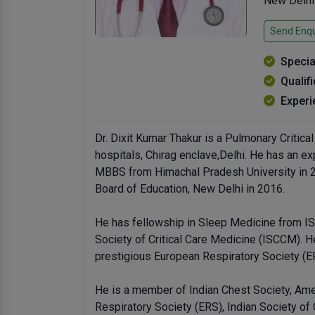
New Delhi
Send Enqu
Specia
Qualif
Experi
Dr. Dixit Kumar Thakur is a Pulmonary Critica
hospitals, Chirag enclave,Delhi. He has an ex
MBBS from Himachal Pradesh University in 
Board of Education, New Delhi in 2016.
He has fellowship in Sleep Medicine from IS
Society of Critical Care Medicine (ISCCM). H
prestigious European Respiratory Society (E
He is a member of Indian Chest Society, Ame
Respiratory Society (ERS), Indian Society of