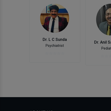
Dr. L C Sunda
Dr. Anil 
Psychiatrist
Pediat