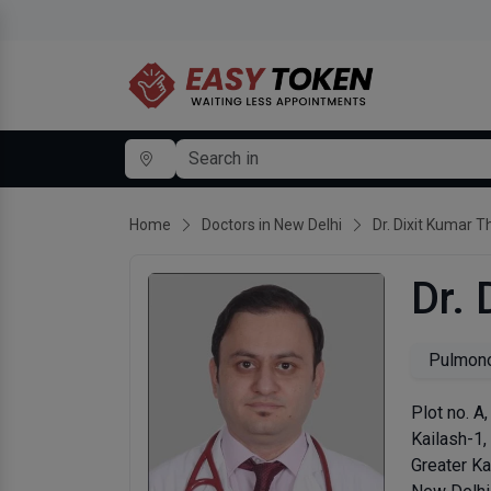
Home
Doctors in New Delhi
Dr. Dixit Kumar T
Dr. 
Pulmono
Plot no. A
Kailash-1,
Greater Ka