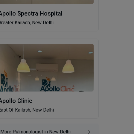
Apollo Spectra Hospital
Greater Kailash, New Delhi
Apollo Clinic
East Of Kailash, New Delhi
More Pulmonologist in New Delhi