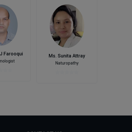
Dr. Raje
 J Farooqui
Ms. Sunita Attray
Ophtha
nologist
Naturopathy