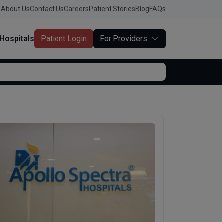
About Us
Contact Us
Careers
Patient Stories
Blog
FAQs
Hospitals
Patient Login
For Providers