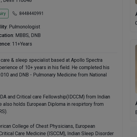
 , Delhi 110048
iry
8448440991
lity
: Pulmonologist
ication
: MBBS, DNB
ence
: 11+Years
l care & sleep specialist based at Apollo Spectra
perience of 10+ years in his field. He completed his
2010 and DNB - Pulmonary Medicine from National
DA and Critical care Fellowship(IDCCM) from Indian
e also holds European Diploma in respirtory from
RS).
rican College of Chest Physicians, European
 Critical Care Medicine (ISCCM), Indian Sleep Disorder