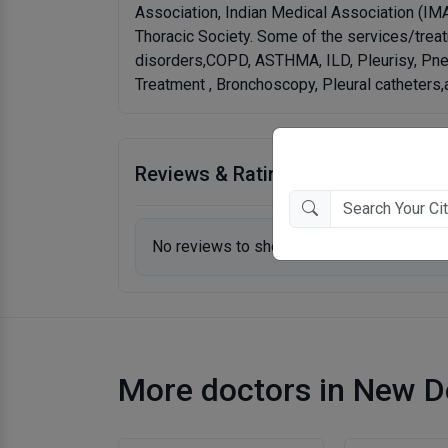
Association, Indian Medical Association (IM
Thoracic Society. Some of the services/treat
disorders,COPD, ASTHMA, ILD, Pleurisy, Pne
Treatment , Bronchoscopy, Pleural catheters
Reviews & Ratings
No reviews to show.
More doctors in New D