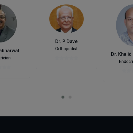
Dr. P Dave
Orthopedist
Sabharwal
Dr. Khalid
rician
Endocri