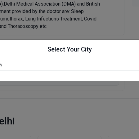
A),Delhi Medical Association (DMA) and British
ment provided by the doctor are: Sleep
umothorax, Lung Infections Treatment, Covid
,and Thoracoscopy etc.
Select Your City
Write Review
elhi