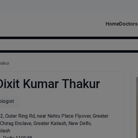
Home
Doctors
hakur
Dixit Kumar Thakur
logist
, 2, Outer Ring Rd, near Nehru Place Flyover, Greater
 Chirag Enclave, Greater Kailash, New Delhi,
ilash