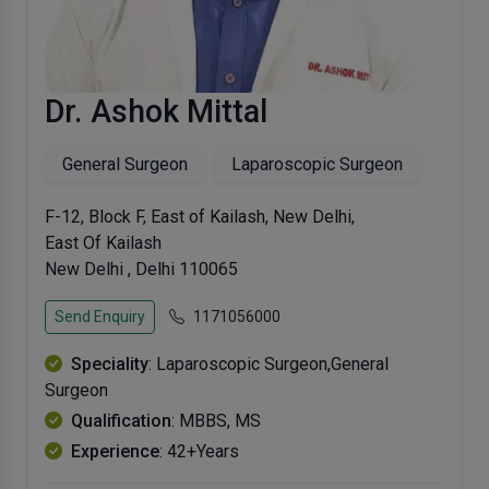
Dr. Ashok Mittal
General Surgeon
Laparoscopic Surgeon
F-12, Block F, East of Kailash, New Delhi,
East Of Kailash
New Delhi , Delhi 110065
Send Enquiry
1171056000
Speciality
: Laparoscopic Surgeon,General
Surgeon
Qualification
: MBBS, MS
Experience
: 42+Years