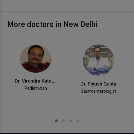
More doctors in New Delhi
Dr. Virendra Katoch
Dr. Piyush Gupta
Pediatrician
Gastroenterologist