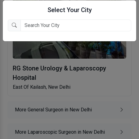
Select Your City
RG Stone Urology & Laparoscopy
Hospital
East Of Kailash, New Delhi
More General Surgeon in New Delhi
More Laparoscopic Surgeon in New Delhi