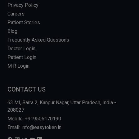
Privacy Policy
Careers
Patient Stories
Blog
Frequently Asked Questions
Doctor Login
Patient Login
M R Login
CONTACT US
63 MI, Barra 2, Kanpur Nagar, Uttar Pradesh, India -
208027
Mobile: +919506170190
Email: info@easytoken.in