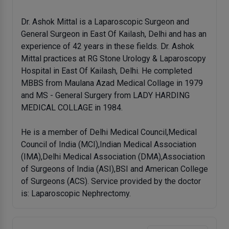
Dr. Ashok Mittal is a Laparoscopic Surgeon and
General Surgeon in East Of Kailash, Delhi and has an
experience of 42 years in these fields. Dr. Ashok
Mittal practices at RG Stone Urology & Laparoscopy
Hospital in East Of Kailash, Delhi. He completed
MBBS from Maulana Azad Medical Collage in 1979
and MS - General Surgery from LADY HARDING
MEDICAL COLLAGE in 1984.
He is a member of Delhi Medical Council,Medical
Council of India (MCI),Indian Medical Association
(IMA),Delhi Medical Association (DMA),Association
of Surgeons of India (ASI),BSI and American College
of Surgeons (ACS). Service provided by the doctor
is: Laparoscopic Nephrectomy.