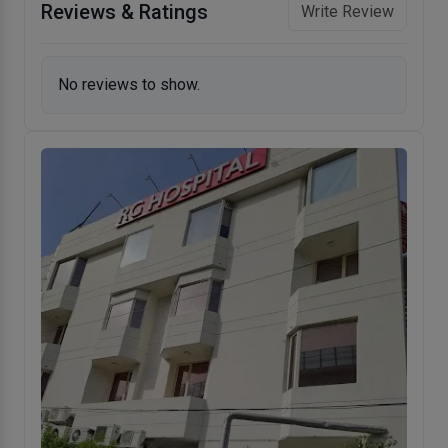
Reviews & Ratings
Write Review
No reviews to show.