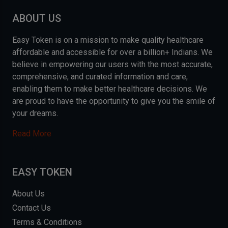
ABOUT US
Easy Token is on a mission to make quality healthcare
affordable and accessible for over a billion+ Indians. We
believe in empowering our users with the most accurate,
comprehensive, and curated information and care,
enabling them to make better healthcare decisions. We
are proud to have the opportunity to give you the smile of
your dreams.
Read More
EASY TOKEN
About Us
Contact Us
Terms & Conditions