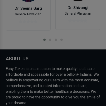
Dr. Shivangi
Dr. Seema Garg
General Physician
General Physician
ABOUT US
Easy Token is on a mission to make quality healthcare
affordable and accessible for over a billion+ Indians. We
believe in empowering our users with the most accurate,
comprehensive, and curated information and care,
enabling them to make better healthcare decisions. We
are proud to have the opportunity to give you the smile of
your dreams.