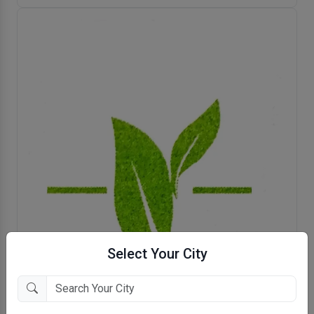
Select Your City