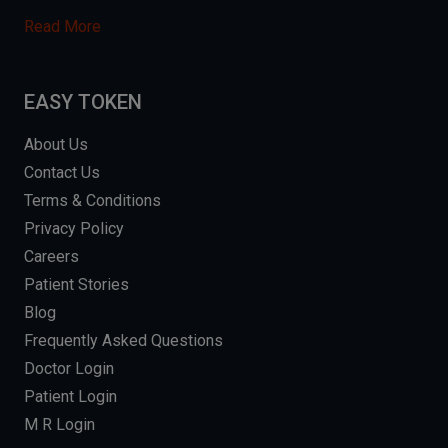
Read More
EASY TOKEN
About Us
Contact Us
Terms & Conditions
Privacy Policy
Careers
Patient Stories
Blog
Frequently Asked Questions
Doctor Login
Patient Login
M R Login