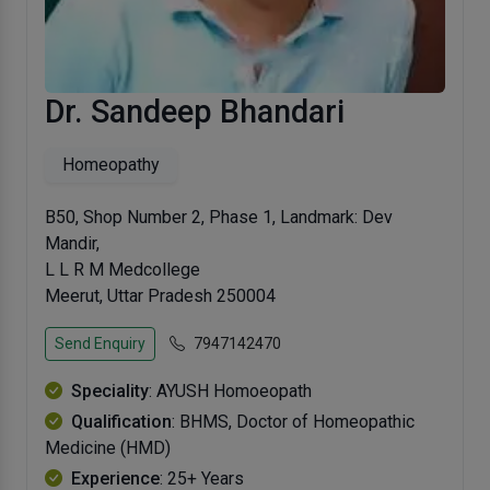
Dr. Sandeep Bhandari
Homeopathy
B50, Shop Number 2, Phase 1, Landmark: Dev
Mandir,
L L R M Medcollege
Meerut, Uttar Pradesh 250004
Send Enquiry
7947142470
Speciality
: AYUSH Homoeopath
Qualification
: BHMS, Doctor of Homeopathic
Medicine (HMD)
Experience
: 25+ Years