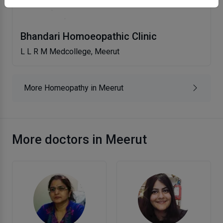
Bhandari Homoeopathic Clinic
L L R M Medcollege, Meerut
More Homeopathy in Meerut
More doctors in Meerut