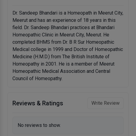
Dr. Sandeep Bhandari is a Homeopath in Meerut City,
Meerut and has an experience of 18 years in this
field. Dr. Sandeep Bhandari practices at Bhandari
Homeopathic Clinic in Meerut City, Meerut. He
completed BHMS from Dr. B R Sur Homeopathic
Medical college in 1999 and Doctor of Homeopathic
Medicine (H.M.D.) from The British Institute of
Homeopathy in 2001. He is a member of Meerut
Homeopathic Medical Association and Central
Council of Homeopathy.
Reviews & Ratings
Write Review
No reviews to show.