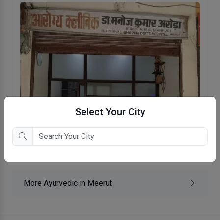
Select Your City
Aarogya Clinic
Budhana Gate, Meerut
More Ayurvedic in Meerut