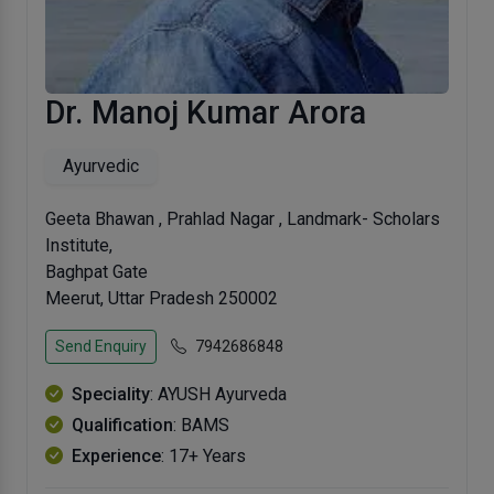
Dr. Manoj Kumar Arora
Ayurvedic
Geeta Bhawan , Prahlad Nagar , Landmark- Scholars
Institute,
Baghpat Gate
Meerut, Uttar Pradesh 250002
Send Enquiry
7942686848
Speciality
: AYUSH Ayurveda
Qualification
: BAMS
Experience
: 17+ Years