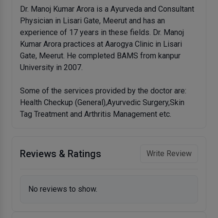
Dr. Manoj Kumar Arora is a Ayurveda and Consultant
Physician in Lisari Gate, Meerut and has an
experience of 17 years in these fields. Dr. Manoj
Kumar Arora practices at Aarogya Clinic in Lisari
Gate, Meerut. He completed BAMS from kanpur
University in 2007.
Some of the services provided by the doctor are:
Health Checkup (General),Ayurvedic Surgery,Skin
Tag Treatment and Arthritis Management etc.
Reviews & Ratings
Write Review
No reviews to show.