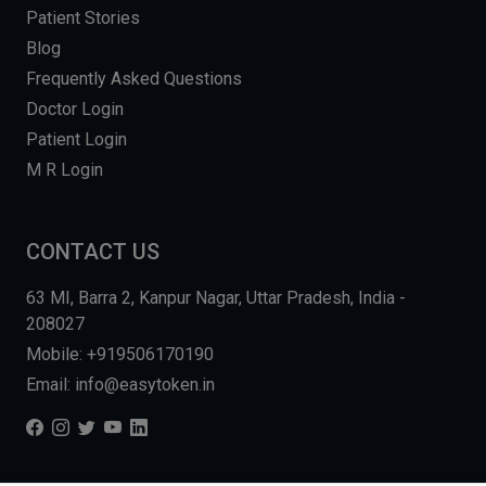
Patient Stories
Blog
Frequently Asked Questions
Doctor Login
Patient Login
M R Login
CONTACT US
63 MI, Barra 2, Kanpur Nagar, Uttar Pradesh, India -
208027
Mobile: +919506170190
Email: info@easytoken.in