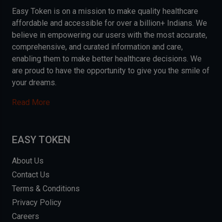
Easy Token is on a mission to make quality healthcare
affordable and accessible for over a billion+ Indians. We
believe in empowering our users with the most accurate,
comprehensive, and curated information and care,
enabling them to make better healthcare decisions. We
are proud to have the opportunity to give you the smile of
your dreams.
Read More
EASY TOKEN
About Us
Contact Us
Terms & Conditions
Privacy Policy
Careers