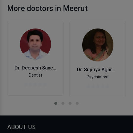
More doctors in Meerut
Dr. Deepesh Saxena
Dr. Supriya Agarwal
Dentist
Psychiatrist
ABOUT US