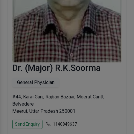
Dr. (Major) R.K.Soorma
General Physician
#44, Karai Ganj, Rajban Bazaar, Meerut Cantt,
Belvedere
Meerut, Uttar Pradesh 250001
Send Enquiry
1140849637