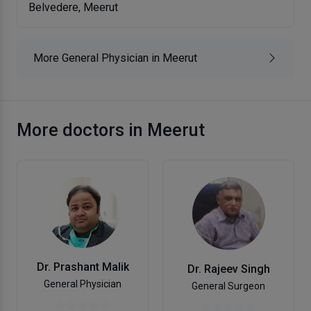
Belvedere, Meerut
More General Physician in Meerut
More doctors in Meerut
Dr. Prashant Malik
Dr. Rajeev Singh
General Physician
General Surgeon