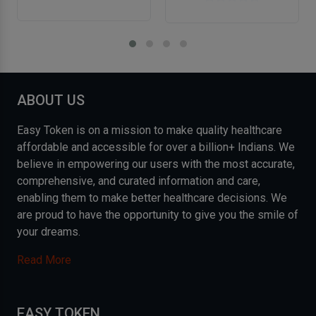
ABOUT US
Easy Token is on a mission to make quality healthcare
affordable and accessible for over a billion+ Indians. We
believe in empowering our users with the most accurate,
comprehensive, and curated information and care,
enabling them to make better healthcare decisions. We
are proud to have the opportunity to give you the smile of
your dreams.
Read More
EASY TOKEN