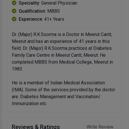
Speciality
: General Physician
Qualification
: MBBS
Experience
: 41+ Years
Dr. (Major) R.K.Soorma is a Doctor in Meerut Cantt,
Meerut and has an experience of 41 years in this
field. Dr. (Major) R.K.Soorma practices at Diabetes
Family Care Centre in Meerut Cantt, Meerut. He
completed MBBS from Medical College, Meerut in
1983.
He is a member of Indian Medical Association
(IMA). Some of the services provided by the doctor
are: Diabetes Management and Vaccination/
Immunization etc
Reviews & Ratings
Write Review