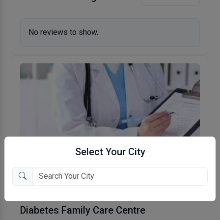
No reviews to show.
Select Your City
Diabetes Family Care Centre