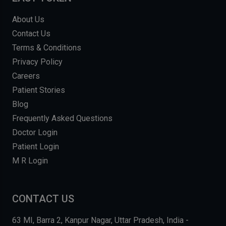
About Us
Contact Us
Terms & Conditions
Privacy Policy
Careers
Patient Stories
Blog
Frequently Asked Questions
Doctor Login
Patient Login
M R Login
CONTACT US
63 MI, Barra 2, Kanpur Nagar, Uttar Pradesh, India -