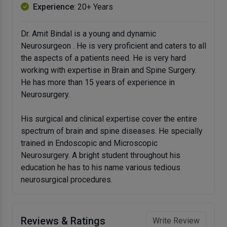
Experience
: 20+ Years
Dr. Amit Bindal is a young and dynamic
Neurosurgeon . He is very proficient and caters to all
the aspects of a patients need. He is very hard
working with expertise in Brain and Spine Surgery.
He has more than 15 years of experience in
Neurosurgery.
His surgical and clinical expertise cover the entire
spectrum of brain and spine diseases. He specially
trained in Endoscopic and Microscopic
Neurosurgery. A bright student throughout his
education he has to his name various tedious
neurosurgical procedures.
Reviews & Ratings
Write Review