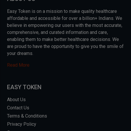
Easy Token is on a mission to make quality healthcare
affordable and accessible for over a billion+ Indians. We
believe in empowering our users with the most accurate,
comprehensive, and curated information and care,
enabling them to make better healthcare decisions. We
are proud to have the opportunity to give you the smile of
your dreams.
Read More
EASY TOKEN
About Us
Contact Us
Terms & Conditions
Privacy Policy