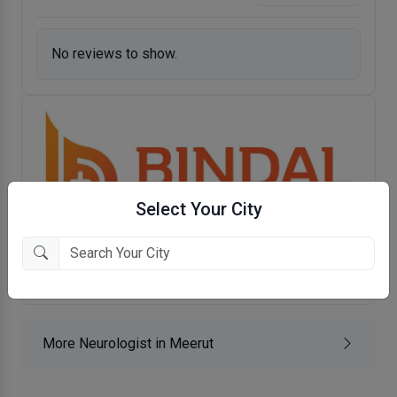
No reviews to show.
Select Your City
Bindal Clinics
Begum Bagh, Meerut
More Neurologist in Meerut