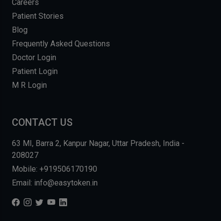
Careers
Patient Stories
Blog
Frequently Asked Questions
Doctor Login
Patient Login
M R Login
CONTACT US
63 MI, Barra 2, Kanpur Nagar, Uttar Pradesh, India -
208027
Mobile: +919506170190
Email: info@easytoken.in