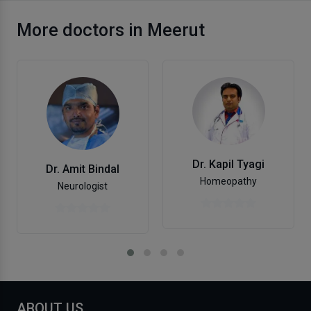
More doctors in Meerut
Dr. Kapil Tyagi
Dr. Amit Bindal
Homeopathy
Neurologist
ABOUT US