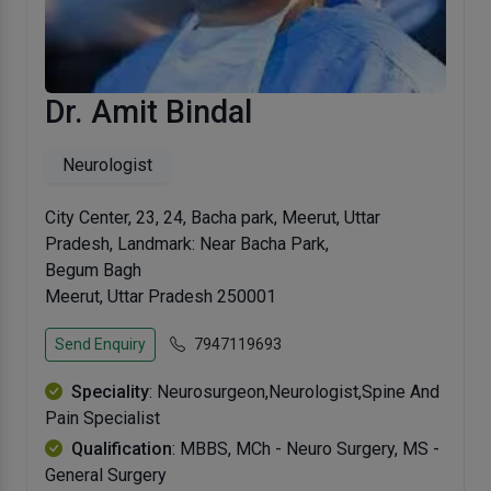
Dr. Amit Bindal
Neurologist
City Center, 23, 24, Bacha park, Meerut, Uttar
Pradesh, Landmark: Near Bacha Park,
Begum Bagh
Meerut, Uttar Pradesh 250001
Send Enquiry
7947119693
Speciality
: Neurosurgeon,Neurologist,Spine And
Pain Specialist
Qualification
: MBBS, MCh - Neuro Surgery, MS -
General Surgery