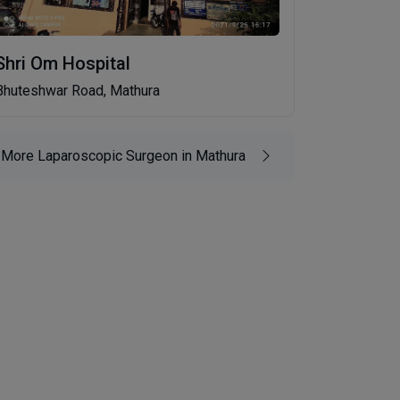
Shri Om Hospital
Bhuteshwar Road, Mathura
More Laparoscopic Surgeon in Mathura