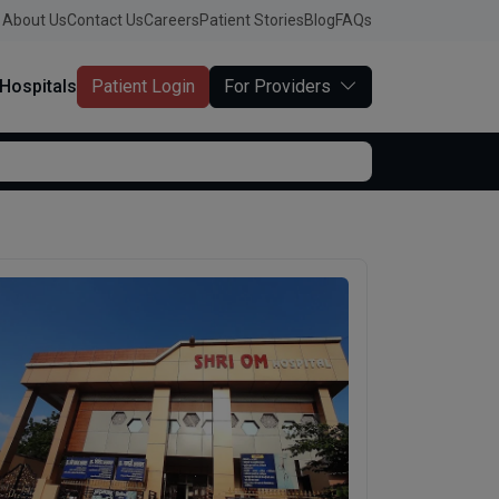
About Us
Contact Us
Careers
Patient Stories
Blog
FAQs
Hospitals
Patient Login
For Providers