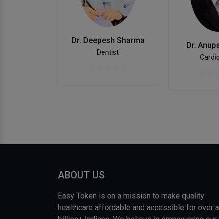
Dr. Deepesh Sharma
Dr. Anup
Dentist
Cardio
ABOUT US
Easy Token is on a mission to make quality
healthcare affordable and accessible for over a