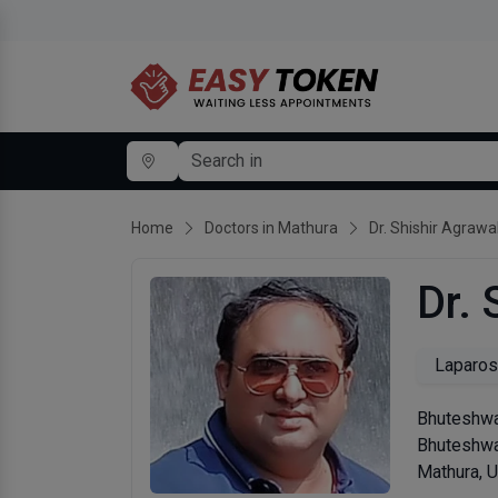
Home
Doctors in Mathura
Dr. Shishir Agrawa
Dr. 
Laparos
Bhuteshwa
Bhuteshw
Mathura, 