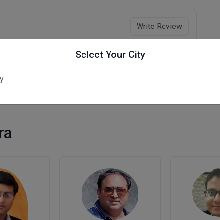
Write Review
Select Your City
ra