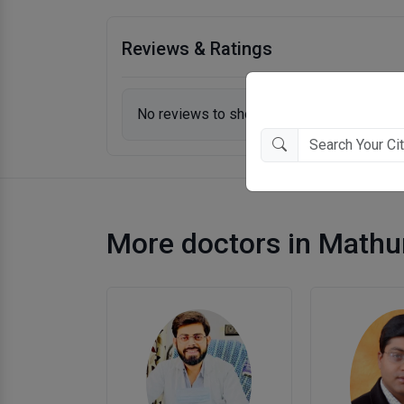
Reviews & Ratings
No reviews to show.
More doctors in Mathu