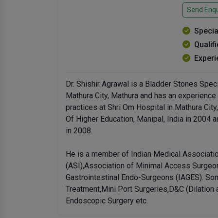
Send Enqu
Specia
Qualif
Experi
Dr. Shishir Agrawal is a Bladder Stones Spec
Mathura City, Mathura and has an experience o
practices at Shri Om Hospital in Mathura C
Of Higher Education, Manipal, India in 2004
in 2008.
He is a member of Indian Medical Associatio
(ASI),Association of Minimal Access Surgeon
Gastrointestinal Endo-Surgeons (IAGES). Som
Treatment,Mini Port Surgeries,D&C (Dilation 
Endoscopic Surgery etc.