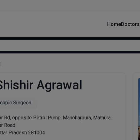
Home
Doctors
l
Shishir Agrawal
copic Surgeon
r Rd, opposite Petrol Pump, Manoharpura, Mathura,
ar Road
Uttar Pradesh 281004