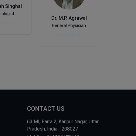
bh Singhal
ologist
Dr. Shai
Dr. M.P. Agrawal
De
General Physician
CONTACT US
63 MI, Barra 2, Kanpur Nagar, Uttar
Pradesh, India - 208027