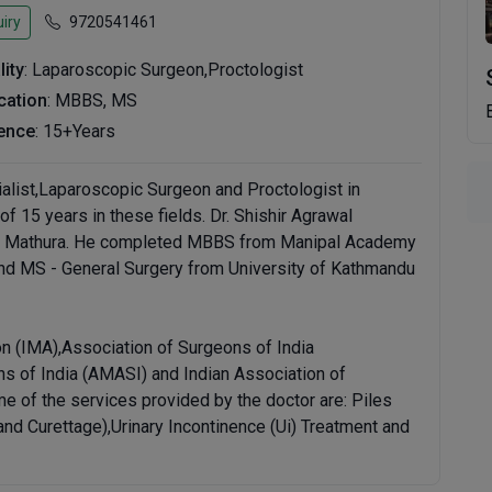
iry
9720541461
lity
: Laparoscopic Surgeon,Proctologist
ication
: MBBS, MS
ence
: 15+Years
ialist,Laparoscopic Surgeon and Proctologist in
f 15 years in these fields. Dr. Shishir Agrawal
ity, Mathura. He completed MBBS from Manipal Academy
 and MS - General Surgery from University of Kathmandu
n (IMA),Association of Surgeons of India
s of India (AMASI) and Indian Association of
e of the services provided by the doctor are: Piles
and Curettage),Urinary Incontinence (Ui) Treatment and