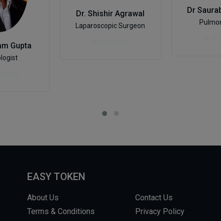
Dr Saura
Dr. Shishir Agrawal
Pulmon
Laparoscopic Surgeon
am Gupta
logist
EASY TOKEN
About Us
Contact Us
Terms & Conditions
Privacy Policy