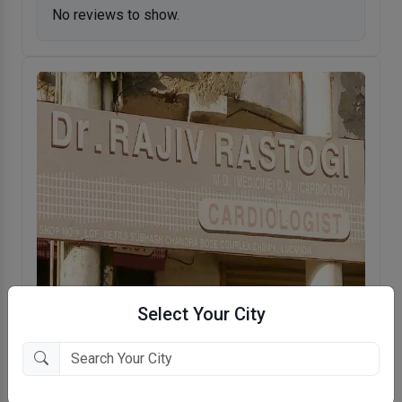
No reviews to show.
Select Your City
Rajiv Clinic