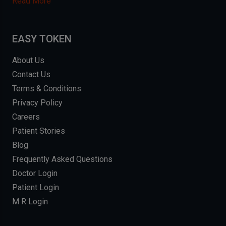
Read More
EASY TOKEN
About Us
Contact Us
Terms & Conditions
Privacy Policy
Careers
Patient Stories
Blog
Frequently Asked Questions
Doctor Login
Patient Login
M R Login