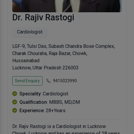
Dr. Rajiv Rastogi
Cardiologist
LGF-9, Tulsi Das, Subash Chandra Bose Complex,
Charak Chouraha, Raja Bazar, Chowk,
Hussainabad
Lucknow, Uttar Pradesh 226003
Send Enquiry
9415023990
Speciality
: Cardiologist
Qualification
: MBBS, MD,DM
Experience
: 28+Years
Dr. Rajiv Rastogi is a Cardiologist in Lucknow
Chowk, Lucknow and has an experience of 28 years