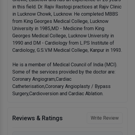
in this field. Dr. Rajiv Rastogi practices at Rajiv Clinic
in Lucknow Chowk, Lucknow. He completed MBBS
from King Georges Medical College, Lucknow
University in 1985,MD - Medicine from King
Georges Medical College, Lucknow University in
1990 and DM - Cardiology from L.P.S Institute of
Cardiology, G.S.V.M Medical College, Kanpur in 1993.
He is a member of Medical Council of India (MCI).
Some of the services provided by the doctor are:
Coronary Angiogram,Cardiac
Catheterisation,Coronary Angioplasty / Bypass
Surgery,Cardioversion and Cardiac Ablation.
Reviews & Ratings
Write Review