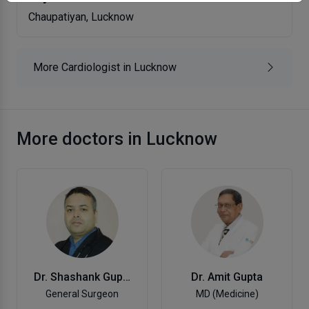
Chaupatiyan, Lucknow
More Cardiologist in Lucknow
More doctors in Lucknow
Dr. Amit Gupta
Dr. Shashank Gupta,
MD (Medicine)
General Surgeon