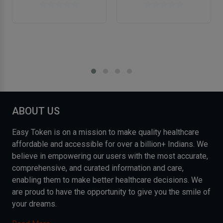
ABOUT US
Easy Token is on a mission to make quality healthcare
affordable and accessible for over a billion+ Indians. We
believe in empowering our users with the most accurate,
comprehensive, and curated information and care,
enabling them to make better healthcare decisions. We
are proud to have the opportunity to give you the smile of
your dreams.