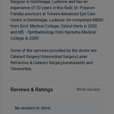
Surgeon in Gomtinagar, Lucknow and has an
experience of 20 years in this field. Dr. Prasoon
Pandey practices at Trinetra Advanced Eye Care
Centre in Gomtinagar, Lucknow. He completed MBBS
from Govt. Medical College, Calicut Kerla in 2003
and MS - Ophthalmology from Kasturba Medical
College in 2009.
Some of the services provided by the doctor are:
Cataract Surgery,Vitreoretinal Surgery,Laser
Refractive & Cataract Surgery,keratoplasty and
Vitreoretina.
Reviews & Ratings
Write Review
No reviews to show.