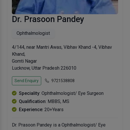
Dr. Prasoon Pandey
Ophthalmologist
4/144, near Mantri Awas, Vibhav Khand -4, Vibhav
Khand,
Gomti Nagar
Lucknow, Uttar Pradesh 226010
Send Enquiry
9721538808
Speciality
: Ophthalmologist/ Eye Surgeon
Qualification
: MBBS, MS
Experience
: 20+Years
Dr. Prasoon Pandey is a Ophthalmologist/ Eye