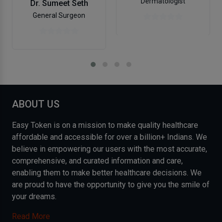
Dermatologist
Dr. Sumeet Seth
General Surgeon
ABOUT US
Easy Token is on a mission to make quality healthcare
affordable and accessible for over a billion+ Indians. We
believe in empowering our users with the most accurate,
comprehensive, and curated information and care,
enabling them to make better healthcare decisions. We
are proud to have the opportunity to give you the smile of
your dreams.
Read More