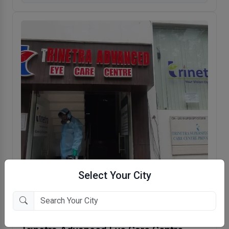
Select Your City