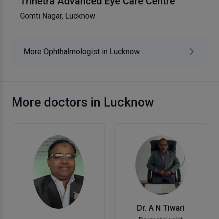
Trinetra Advanced Eye Care Centre
Gomti Nagar, Lucknow
More Ophthalmologist in Lucknow
More doctors in Lucknow
Dr. A N Tiwari