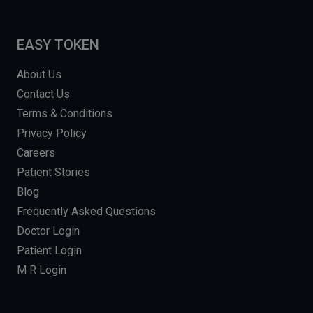
EASY TOKEN
About Us
Contact Us
Terms & Conditions
Privacy Policy
Careers
Patient Stories
Blog
Frequently Asked Questions
Doctor Login
Patient Login
M R Login