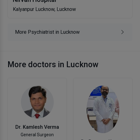
Kalyanpur Lucknow, Lucknow
More Psychiatrist in Lucknow
More doctors in Lucknow
Dr. Kamlesh Verma
General Surgeon