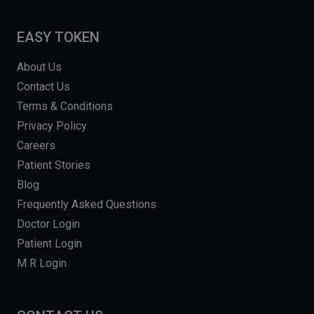
EASY TOKEN
About Us
Contact Us
Terms & Conditions
Privacy Policy
Careers
Patient Stories
Blog
Frequently Asked Questions
Doctor Login
Patient Login
M R Login