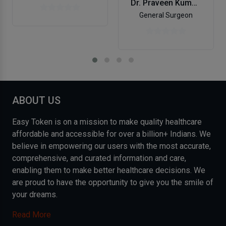
Dr. Praveen Kumar Pandey
General Surgeon
ABOUT US
Easy Token is on a mission to make quality healthcare
affordable and accessible for over a billion+ Indians. We
believe in empowering our users with the most accurate,
comprehensive, and curated information and care,
enabling them to make better healthcare decisions. We
are proud to have the opportunity to give you the smile of
your dreams.
Read More