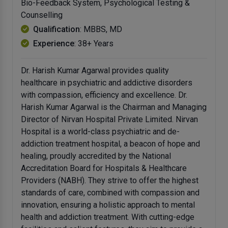
Bio-Feedback System, Psychological Testing &
Counselling
Qualification
: MBBS, MD
Experience
: 38+ Years
Dr. Harish Kumar Agarwal provides quality
healthcare in psychiatric and addictive disorders
with compassion, efficiency and excellence. Dr.
Harish Kumar Agarwal is the Chairman and Managing
Director of Nirvan Hospital Private Limited. Nirvan
Hospital is a world-class psychiatric and de-
addiction treatment hospital, a beacon of hope and
healing, proudly accredited by the National
Accreditation Board for Hospitals & Healthcare
Providers (NABH). They strive to offer the highest
standards of care, combined with compassion and
innovation, ensuring a holistic approach to mental
health and addiction treatment. With cutting-edge