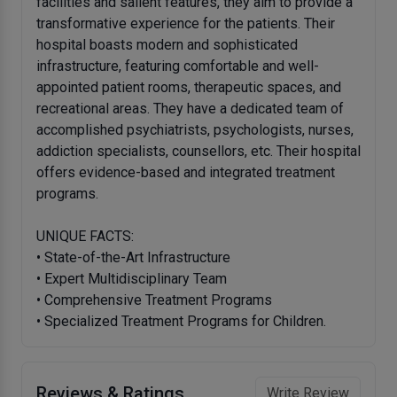
facilities and salient features, they aim to provide a
transformative experience for the patients. Their
hospital boasts modern and sophisticated
infrastructure, featuring comfortable and well-
appointed patient rooms, therapeutic spaces, and
recreational areas. They have a dedicated team of
accomplished psychiatrists, psychologists, nurses,
addiction specialists, counsellors, etc. Their hospital
offers evidence-based and integrated treatment
programs.
UNIQUE FACTS:
• State-of-the-Art Infrastructure
• Expert Multidisciplinary Team
• Comprehensive Treatment Programs
• Specialized Treatment Programs for Children.
Reviews & Ratings
Write Review