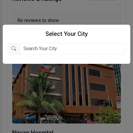
No reviews to show.
Select Your City
Nirvan Hospital