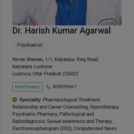
Dr. Harish Kumar Agarwal
Psychiatrist
Nirvan Bhawan, 1/1, Kalyanpur, Ring Road,
Kalyanpur Lucknow
Lucknow, Uttar Pradesh 226022
Send Enquiry
8090099667
Speciality
: Pharmacological Treatment,
Relationship and Career Counselling, Hypnotherapy,
Psychiatric Pharmacy, Pathological and
Radiodiagnosis, Sexual awareness and Therapy,
Electroencephalogram (EEG), Computerised Neuro