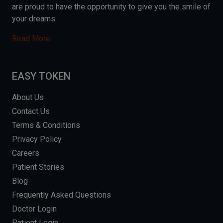
are proud to have the opportunity to give you the smile of
your dreams.
Read More
EASY TOKEN
About Us
Contact Us
Terms & Conditions
Privacy Policy
Careers
Patient Stories
Blog
Frequently Asked Questions
Doctor Login
Patient Login