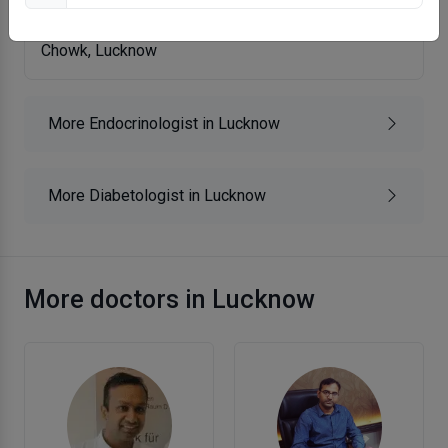
Krishna Endocrine Clinic
Chowk, Lucknow
More Endocrinologist in Lucknow
More Diabetologist in Lucknow
More doctors in Lucknow