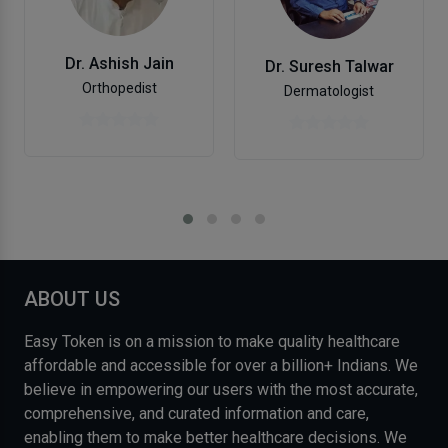
Dr. Ashish Jain
Dr. Suresh Talwar
Orthopedist
Dermatologist
ABOUT US
Easy Token is on a mission to make quality healthcare
affordable and accessible for over a billion+ Indians. We
believe in empowering our users with the most accurate,
comprehensive, and curated information and care,
enabling them to make better healthcare decisions. We