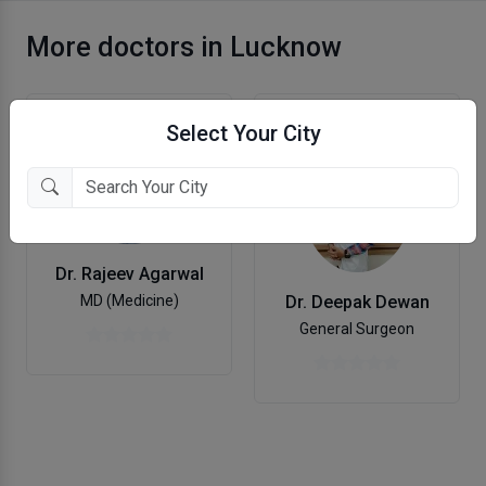
More doctors in Lucknow
Select Your City
Dr. Rajeev Agarwal
MD (Medicine)
Dr. Deepak Dewan
General Surgeon