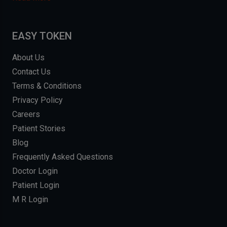
EASY TOKEN
About Us
Contact Us
Terms & Conditions
Privacy Policy
Careers
Patient Stories
Blog
Frequently Asked Questions
Doctor Login
Patient Login
M R Login