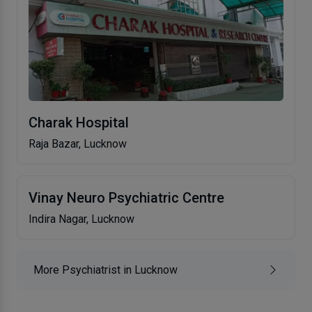
Charak Hospital
Raja Bazar, Lucknow
Vinay Neuro Psychiatric Centre
Indira Nagar, Lucknow
More Psychiatrist in Lucknow