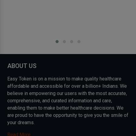
ABOUT US
Easy Token is on a mission to make quality healthcare
affordable and accessible for over a billion+ Indians. We
believe in empowering our users with the most accurate,
comprehensive, and curated information and care,
enabling them to make better healthcare decisions. We
are proud to have the opportunity to give you the smile of
your dreams.
Read More