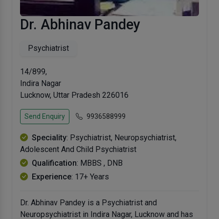
Dr. Abhinav Pandey
Psychiatrist
14/899,
Indira Nagar
Lucknow, Uttar Pradesh 226016
Send Enquiry
9936588999
Speciality
: Psychiatrist, Neuropsychiatrist,
Adolescent And Child Psychiatrist
Qualification
: MBBS , DNB
Experience
: 17+ Years
Dr. Abhinav Pandey is a Psychiatrist and
Neuropsychiatrist in Indira Nagar, Lucknow and has