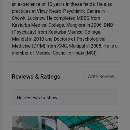
an experience of 10 years in these fields. He also
practices at Vinay Neuro-Psychiatric Centre in
Chowk, Lucknow He completed MBBS from
Kasturba Medical College, Manglore in 2006, DNB
(Psychiatry) from Kasturba Medical College,
Manipal in 2010 and Doctors of Psychological
Medicine (DPM) from KMC, Manipal in 2008. He is a
member of Medical Council of India (MCI).
Reviews & Ratings
Write Review
No reviews to show.