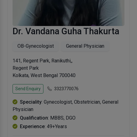
Dr. Vandana Guha Thakurta
OB-Gynecologist
General Physician
141, Regent Park, Ranikuthi,,
Regent Park
Kolkata, West Bengal 700040
Send Enquiry
3323770076
Speciality
: Gynecologist, Obstetrician, General
Physician
Qualification
: MBBS, DGO
Experience
: 49+Years