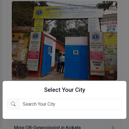
Lions North Calcutta Hospital & Medical
Select Your City
Centre
Regent Park, Kolkata
More OB-Gynecologist in Kolkata