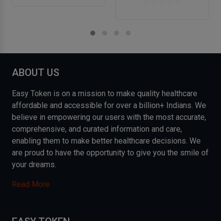
ABOUT US
Easy Token is on a mission to make quality healthcare
affordable and accessible for over a billion+ Indians. We
believe in empowering our users with the most accurate,
comprehensive, and curated information and care,
enabling them to make better healthcare decisions. We
are proud to have the opportunity to give you the smile of
your dreams.
Read More