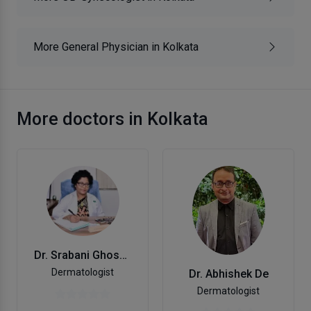
More General Physician in Kolkata
More doctors in Kolkata
Dr. Srabani Ghosh Zoha
Dermatologist
Dr. Abhishek De
Dermatologist