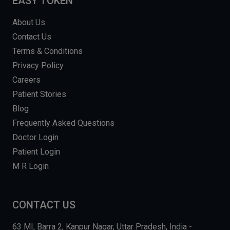
EASY TOKEN
About Us
Contact Us
Terms & Conditions
Privacy Policy
Careers
Patient Stories
Blog
Frequently Asked Questions
Doctor Login
Patient Login
M R Login
CONTACT US
63 MI, Barra 2, Kanpur Nagar, Uttar Pradesh, India -