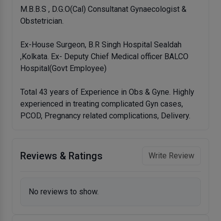
M.B.B.S , D.G.O(Cal) Consultanat Gynaecologist &
Obstetrician.
Ex-House Surgeon, B.R Singh Hospital Sealdah
,Kolkata. Ex- Deputy Chief Medical officer BALCO
Hospital(Govt Employee)
Total 43 years of Experience in Obs & Gyne. Highly
experienced in treating complicated Gyn cases,
PCOD, Pregnancy related complications, Delivery.
Reviews & Ratings
Write Review
No reviews to show.