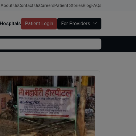
About Us
Contact Us
Careers
Patient Stories
Blog
FAQs
Hospitals
Patient Login
For Providers