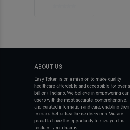
ABOUT US
Easy Token is on a mission to make quality
healthcare affordable and accessible for over a
billion+ Indians. We believe in empowering our
users with the most accurate, comprehensive,
and curated information and care, enabling the
to make better healthcare decisions. We are
proud to have the opportunity to give you the
smile of your dreams.