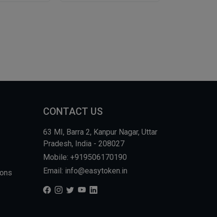
CONTACT US
63 MI, Barra 2, Kanpur Nagar, Uttar
Pradesh, India - 208027
Mobile: +919506170190
Email: info@easytoken.in
ions