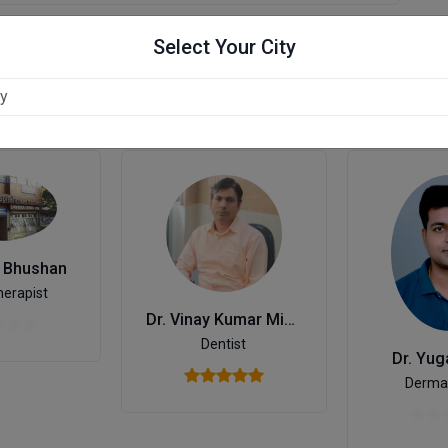
Select Your City
r
l Bhushan
herapist
Dr. Vinay Kumar Mishra
Dentist
Dr. Yug
Dermat