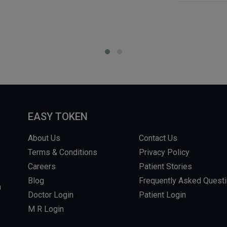
EASY TOKEN
About Us
Contact Us
Terms & Conditions
Privacy Policy
Careers
Patient Stories
Blog
Frequently Asked Quest
m
Doctor Login
Patient Login
M R Login