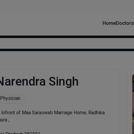
Home
Doctors
 Narendra Singh
 Physician
 Infront of Maa Saraswati Marriage Home, Radhika
ura ,