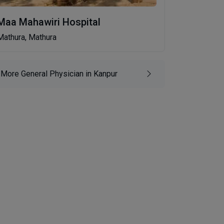
Maa Mahawiri Hospital
Mathura, Mathura
More General Physician in Kanpur