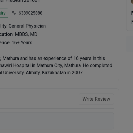
ttar Pradesh 281001
iry
6389025888
lity
: General Physician
ication
: MBBS, MD
ence
: 16+ Years
y, Mathura and has an experience of 16 years in this
ahawiri Hospital in Mathura City, Mathura. He completed
 University, Almaty, Kazakhstan in 2007.
Write Review