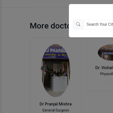
More doctors in Kanpu
Dr. Visha
Physiot
Dr Pranjal Mishra
General Surgeon