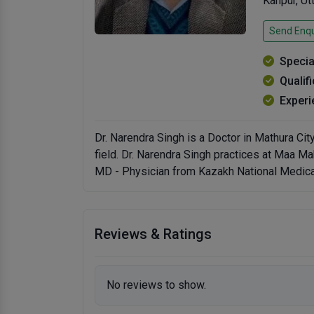
Kanpur, U
Send Enqu
Specia
Qualif
Experi
Dr. Narendra Singh is a Doctor in Mathura Cit
field. Dr. Narendra Singh practices at Maa M
MD - Physician from Kazakh National Medical
Reviews & Ratings
No reviews to show.