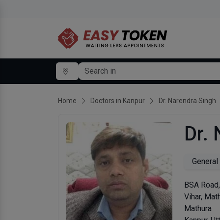
Home
Doctors in Kanpur
Dr. Narendra Singh
Dr.
General
BSA Road,
Vihar, Math
Mathura