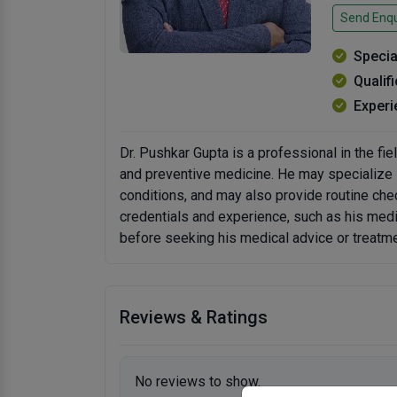
Send Enqu
Specia
Qualif
Experi
Dr. Pushkar Gupta is a professional in the fiel
and preventive medicine. He may specialize i
conditions, and may also provide routine chec
credentials and experience, such as his med
before seeking his medical advice or treatme
Reviews & Ratings
No reviews to show.