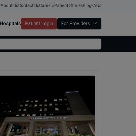
About Us
Contact Us
Careers
Patient Stories
Blog
FAQs
Hospitals
Patient Login
For Providers