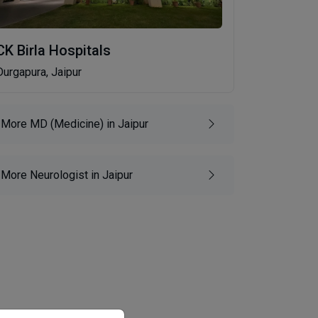
CK Birla Hospitals
Durgapura, Jaipur
More MD (Medicine) in Jaipur
More Neurologist in Jaipur