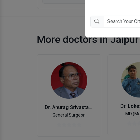
More doctors in Jaipur
Dr. Lok
Dr. Anurag Srivastava
MD (Me
General Surgeon