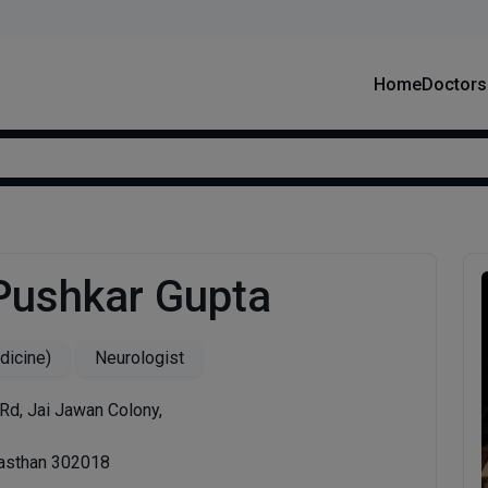
Home
Doctors
 Pushkar Gupta
icine)
Neurologist
Rd, Jai Jawan Colony,
jasthan 302018