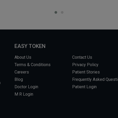
EASY TOKEN
About Us
Contact Us
Terms & Conditions
Privacy Policy
Careers
Patient Stories
Blog
Frequently Asked Quest
m
Doctor Login
Patient Login
M R Login