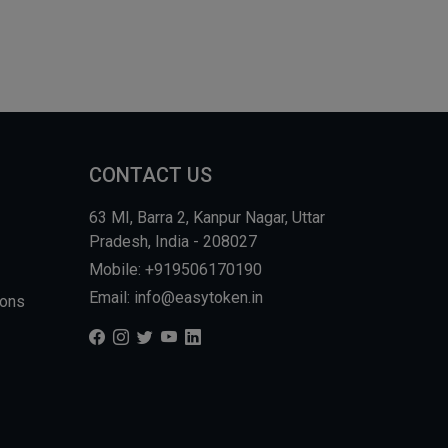
CONTACT US
63 MI, Barra 2, Kanpur Nagar, Uttar
Pradesh, India - 208027
Mobile: +919506170190
Email: info@easytoken.in
ions