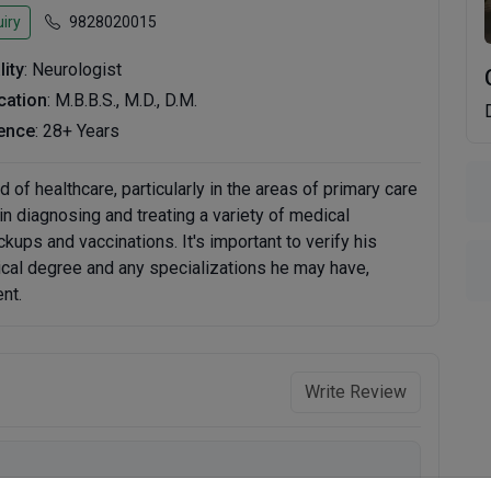
iry
9828020015
lity
: Neurologist
ication
: M.B.B.S., M.D., D.M.
ence
: 28+ Years
d of healthcare, particularly in the areas of primary care
n diagnosing and treating a variety of medical
kups and vaccinations. It's important to verify his
ical degree and any specializations he may have,
nt.
Write Review