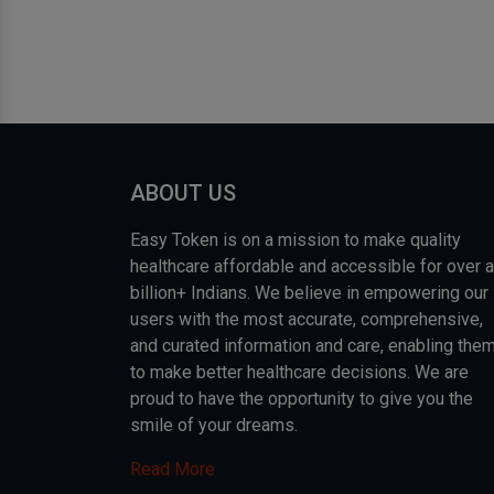
ABOUT US
Easy Token is on a mission to make quality
healthcare affordable and accessible for over a
billion+ Indians. We believe in empowering our
users with the most accurate, comprehensive,
and curated information and care, enabling the
to make better healthcare decisions. We are
proud to have the opportunity to give you the
smile of your dreams.
Read More