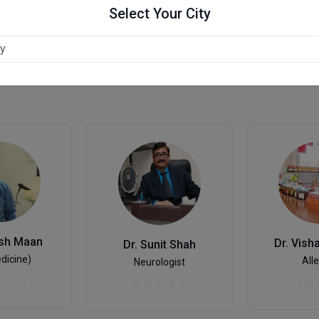
Select Your City
esh Maan
Dr. Vish
Dr. Sunit Shah
dicine)
Alle
Neurologist