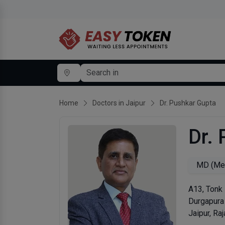
Home
Doctors in Jaipur
Dr. Pushkar Gupta
Dr.
MD (Med
A13, Tonk 
Durgapura
Jaipur, Ra