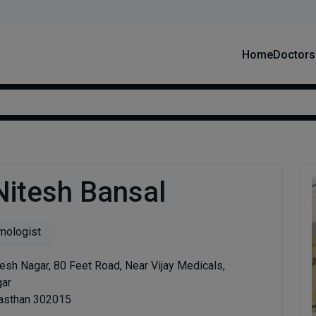
Home
Doctors
Nitesh Bansal
mologist
sh Nagar, 80 Feet Road, Near Vijay Medicals,
gar
jasthan 302015