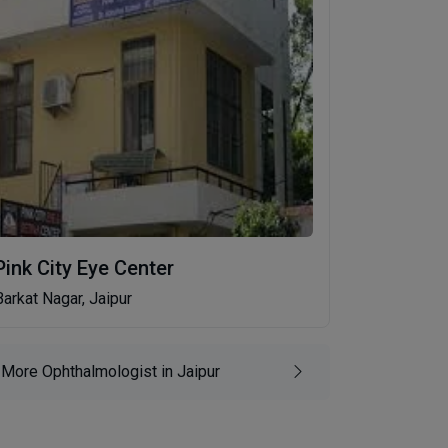
Pink City Eye Center
Barkat Nagar, Jaipur
More Ophthalmologist in Jaipur