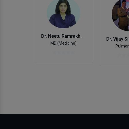
Dr. Neetu Ramrakhani
MD (Medicine)
Pulmon