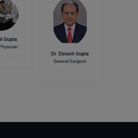
il Gupta
Physician
Dr. Dinesh Gupta
Gastroen
General Surgeon