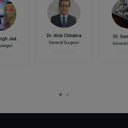
Dr. Alok Chhabra
Dr. Sun
Dr. Vijay Singh Jadaun
General Surgeon
General 
ologist