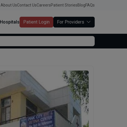
About Us
Contact Us
Careers
Patient Stories
Blog
FAQs
Hospitals
Patient Login
For Providers