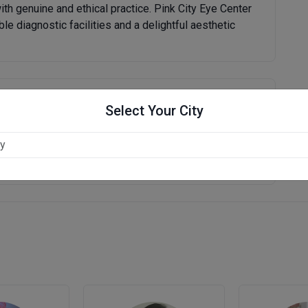
ith genuine and ethical practice. Pink City Eye Center
ble diagnostic facilities and a delightful aesthetic
Write Review
Select Your City