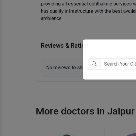
providing all essential ophthalmic services w
has quality infrastructure with the best availa
ambience.
Reviews & Ratings
No reviews to show.
More doctors in Jaipur