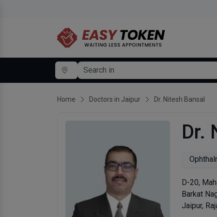
Home
Doctors in Jaipur
Dr. Nitesh Bansal
Dr. 
Ophthal
D-20, Mahe
Barkat Na
Jaipur, Ra