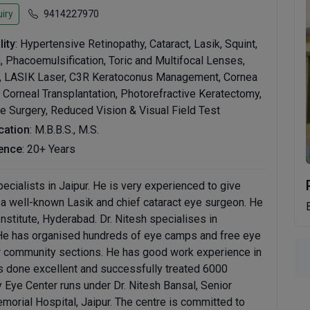
iry
9414227970
lity
: Hypertensive Retinopathy, Cataract, Lasik, Squint,
 Phacoemulsification, Toric and Multifocal Lenses,
n, LASIK Laser, C3R Keratoconus Management, Cornea
 Corneal Transplantation, Photorefractive Keratectomy,
 Surgery, Reduced Vision & Visual Field Test
ication
: M.B.B.S., M.S.
ence
: 20+ Years
pecialists in Jaipur. He is very experienced to give
s a well-known Lasik and chief cataract eye surgeon. He
nstitute, Hyderabad. Dr. Nitesh specialises in
 He has organised hundreds of eye camps and free eye
r community sections. He has good work experience in
s done excellent and successfully treated 6000
y Eye Center runs under Dr. Nitesh Bansal, Senior
morial Hospital, Jaipur. The centre is committed to