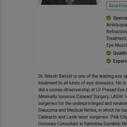
Send Enqu
Specia
Amblyopia,
Refractio
Treatment,
Eye Muscle
Qualif
Experi
Dr. Nitesh Bansal is one of the leading eye s
treatment to all kinds of eye diseases. He i
did a cornea observership at LV Prasad Eye I
Minimally Invasive Cataract Surgery, LASIK.
surgeries for the underprivileged and weake
Glaucoma and Medical Retina, in which he ha
Cataracts and Lasik laser surgeries. Pink Cit
Honorary Consultant in Santokba Durlabhji Me