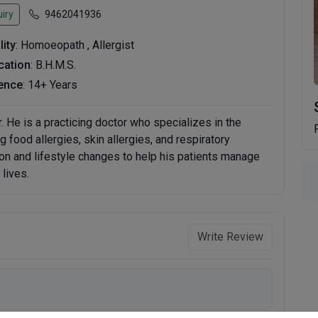
iry
9462041936
lity
: Homoeopath , Allergist
ication
: B.H.M.S.
ence
: 14+ Years
ur. He is a practicing doctor who specializes in the
g food allergies, skin allergies, and respiratory
on and lifestyle changes to help his patients manage
lives.
Write Review