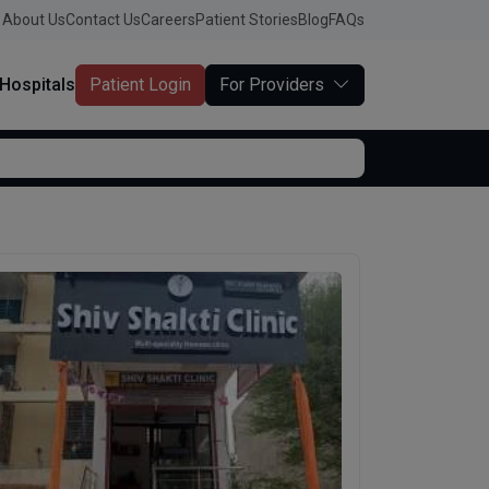
About Us
Contact Us
Careers
Patient Stories
Blog
FAQs
Hospitals
Patient Login
For Providers