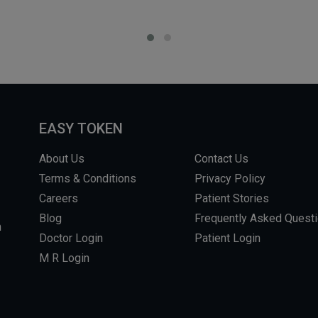
EASY TOKEN
About Us
Contact Us
Terms & Conditions
Privacy Policy
Careers
Patient Stories
Blog
Frequently Asked Quest
m
Doctor Login
Patient Login
M R Login