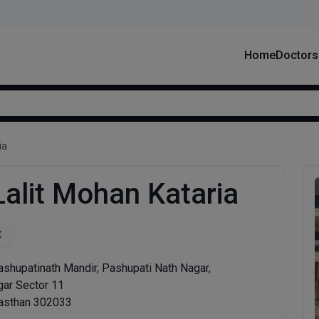
Home
Doctors
ia
Lalit Mohan Kataria
t
ashupatinath Mandir, Pashupati Nath Nagar,
gar Sector 11
jasthan 302033