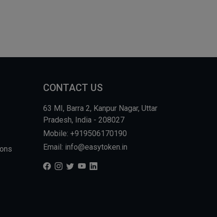
CONTACT US
63 MI, Barra 2, Kanpur Nagar, Uttar
Pradesh, India - 208027
Mobile: +919506170190
Email: info@easytoken.in
ions