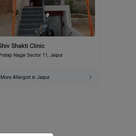
Shiv Shakti Clinic
Pratap Nagar Sector 11, Jaipur
More Allergist in Jaipur