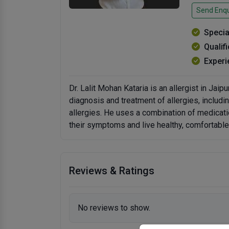
Send Enqu
Specia
Qualif
Experi
Dr. Lalit Mohan Kataria is an allergist in Jaip
diagnosis and treatment of allergies, includin
allergies. He uses a combination of medicati
their symptoms and live healthy, comfortable 
Reviews & Ratings
No reviews to show.