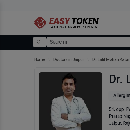
Home
Doctors in Jaipur
Dr. Lalit Mohan Katar
Dr. 
Allergis
54, opp. P
Pratap Na
Jaipur, Ra