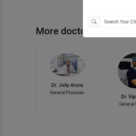
More doctors in Jaipur
Dr. Jolly Arora
General Physician
Dr. Vip
General