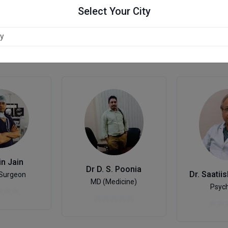
Select Your City
in Jain
Dr D. S. Poonia
 Surgeon
MD (Medicine)
Psych