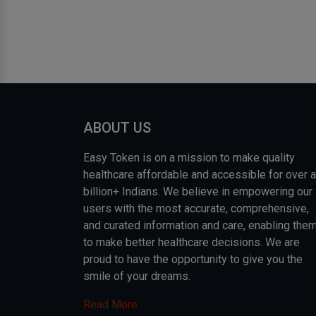
ABOUT US
Easy Token is on a mission to make quality
healthcare affordable and accessible for over a
billion+ Indians. We believe in empowering our
users with the most accurate, comprehensive,
and curated information and care, enabling the
to make better healthcare decisions. We are
proud to have the opportunity to give you the
smile of your dreams.
Read More