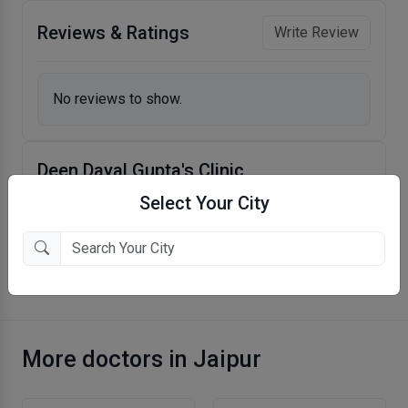
Reviews & Ratings
Write Review
No reviews to show.
Deen Dayal Gupta's Clinic
Taru Chhaya Nagar, Jaipur
Select Your City
More Dentist in Jaipur
More doctors in Jaipur