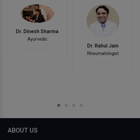
Dr. Dinesh Sharma
Ayurvedic
Dr. Rahul Jain
Rheumatologist
ABOUT US