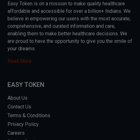
Easy Token is on a mission to make quality healthcare
affordable and accessible for over a billion+ Indians. We
believe in empowering our users with the most accurate,
comprehensive, and curated information and care,
enabling them to make better healthcare decisions. We
are proud to have the opportunity to give you the smile of
your dreams.
Read More
EASY TOKEN
About Us
Contact Us
Terms & Conditions
Privacy Policy
Careers