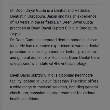
Dr. Deen Dayal Gupta is a Dentist and Pediatric
Dentist in Durgapura, Jaipur and has an experience
of 43 years in these fields. Dr. Deen Dayal Gupta
practices at Deen Dayal Gupta's Clinic in Durgapura,
Jaipur.
Dr. Deen Gupta is a reputed dentist based in Jaipur,
India. He has extensive experience in various dental
procedures, including cosmetic dentistry, implants,
and general dental care. His clinic, Deen Dental Care,
is equipped with state-of-the-art technology.
Deen Dayal Gupta's Clinic is a popular healthcare
facility located in Jaipur, Rajasthan. The clinic offers
a wide range of medical services, including general
check-ups, consultation, and treatment for various
health conditions.