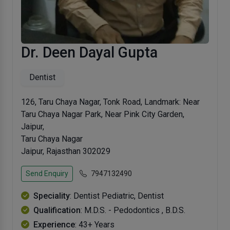
Dr. Deen Dayal Gupta
Dentist
126, Taru Chaya Nagar, Tonk Road, Landmark: Near
Taru Chaya Nagar Park, Near Pink City Garden,
Jaipur,
Taru Chaya Nagar
Jaipur, Rajasthan 302029
Send Enquiry
7947132490
Speciality
: Dentist Pediatric, Dentist
Qualification
: M.D.S. - Pedodontics , B.D.S.
Experience
: 43+ Years