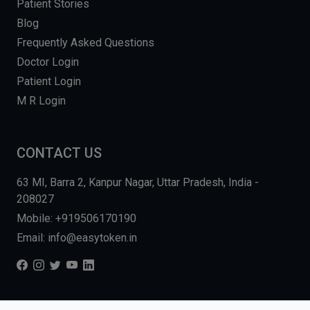
Patient Stories
Blog
Frequently Asked Questions
Doctor Login
Patient Login
M R Login
CONTACT US
63 MI, Barra 2, Kanpur Nagar, Uttar Pradesh, India -
208027
Mobile: +919506170190
Email: info@easytoken.in