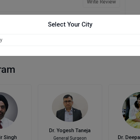
Write Review
Select Your City
gram
Dr. Yogesh Taneja
ir Singh
Dr. Deep
General Surgeon