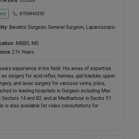
 Haryana 122003
iry
8700840290
lity
: Bariatric Surgeon, General Surgeon, Laparoscopic
ication
: MBBS, MS
ence
: 27+ Years
ears experience in his field. His areas of expertise
s surgery for acid reflux, hernias, gall bladder, upper
gery, and laser surgery for varicose veins, piles,
ttached to leading hospitals in Gurgaon including Max
at Sectors 14 and 82, and at Medharbour in Sector 51.
is also available for video consultations for