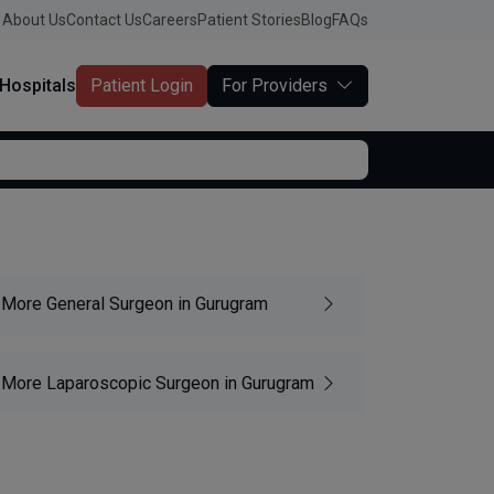
About Us
Contact Us
Careers
Patient Stories
Blog
FAQs
Hospitals
Patient Login
For Providers
More General Surgeon in Gurugram
More Laparoscopic Surgeon in Gurugram