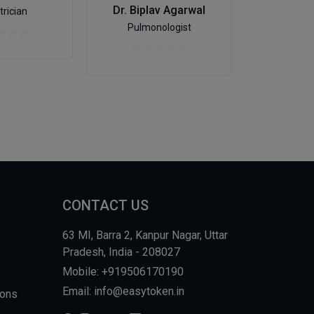
Dr. Biplav Agarwal
trician
Psych
Pulmonologist
CONTACT US
63 MI, Barra 2, Kanpur Nagar, Uttar
Pradesh, India - 208027
Mobile: +919506170190
Email: info@easytoken.in
ions