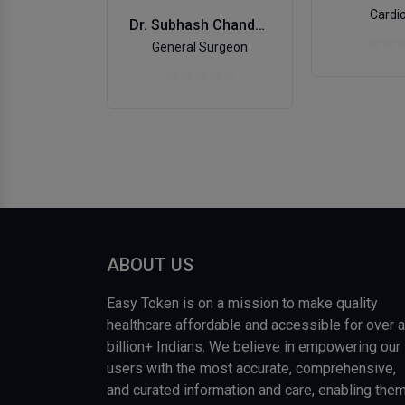
Cardio
Dr. Subhash Chandra Chanana
General Surgeon
ABOUT US
Easy Token is on a mission to make quality
healthcare affordable and accessible for over a
billion+ Indians. We believe in empowering our
users with the most accurate, comprehensive,
and curated information and care, enabling the