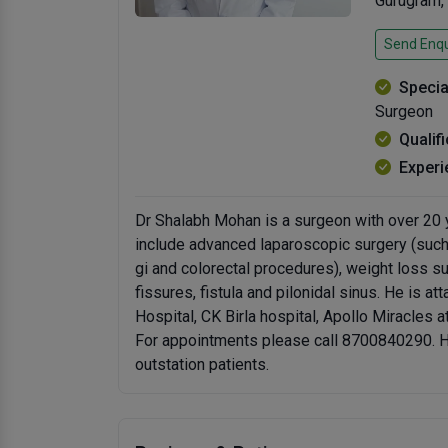
Gurugram,
Send Enqu
Specia
Surgeon
Qualif
Experi
Dr Shalabh Mohan is a surgeon with over 20 y
include advanced laparoscopic surgery (such a
gi and colorectal procedures), weight loss sur
fissures, fistula and pilonidal sinus. He is a
Hospital, CK Birla hospital, Apollo Miracles 
For appointments please call 8700840290. He 
outstation patients.