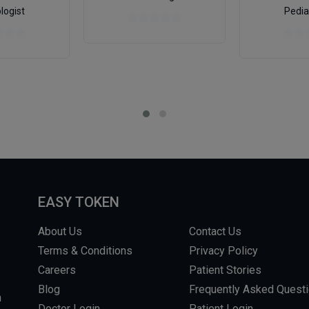
logist
Pedia
EASY TOKEN
About Us
Contact Us
Terms & Conditions
Privacy Policy
Careers
Patient Stories
Blog
Frequently Asked Quest
m
Doctor Login
Patient Login