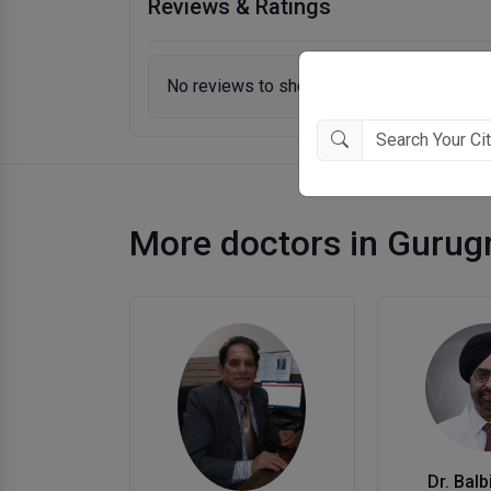
Reviews & Ratings
No reviews to show.
More doctors in Guru
Dr. Balb