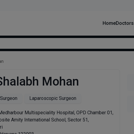
Home
Doctors
an
 Shalabh Mohan
 Surgeon
Laparoscopic Surgeon
 Medharbour Multispeciality Hospital, OPD Chamber 01,
site Amity International School, Sector 51,
ri