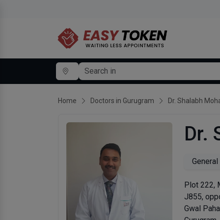
Home
Doctors in Gurugram
Dr. Shalabh Moh
Dr.
General
Plot 222,
J855, oppo
Gwal Paha