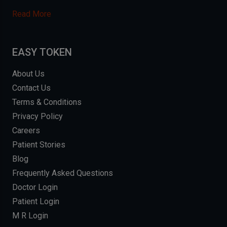
Read More
EASY TOKEN
About Us
Contact Us
Terms & Conditions
Privacy Policy
Careers
Patient Stories
Blog
Frequently Asked Questions
Doctor Login
Patient Login
M R Login