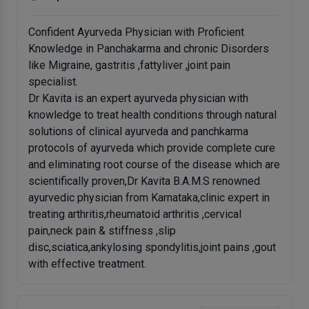
Confident Ayurveda Physician with Proficient
Knowledge in Panchakarma and chronic Disorders
like Migraine, gastritis ,fattyliver ,joint pain
specialist.
Dr Kavita is an expert ayurveda physician with
knowledge to treat health conditions through natural
solutions of clinical ayurveda and panchkarma
protocols of ayurveda which provide complete cure
and eliminating root course of the disease which are
scientifically proven,Dr Kavita B.A.M.S renowned
ayurvedic physician from Karnataka,clinic expert in
treating arthritis,rheumatoid arthritis ,cervical
pain,neck pain & stiffness ,slip
disc,sciatica,ankylosing spondylitis,joint pains ,gout
with effective treatment.