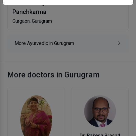
Abstract Ayurveda Clinic And
Panchkarma
Gurgaon, Gurugram
More Ayurvedic in Gurugram
More doctors in Gurugram
Dr. Rakesh Prasad