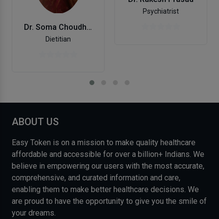
Psychiatrist
Dr. Soma Choudhry
Dietitian
ABOUT US
Easy Token is on a mission to make quality healthcare
affordable and accessible for over a billion+ Indians. We
believe in empowering our users with the most accurate,
comprehensive, and curated information and care,
enabling them to make better healthcare decisions. We
are proud to have the opportunity to give you the smile of
your dreams.