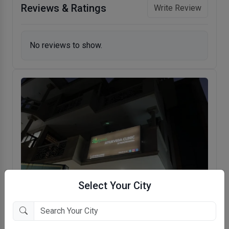
Reviews & Ratings
Write Review
No reviews to show.
Select Your City