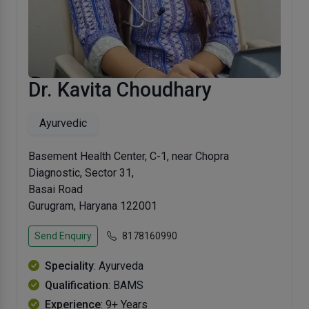
Dr. Kavita Choudhary
Ayurvedic
Basement Health Center, C-1, near Chopra
Diagnostic, Sector 31,
Basai Road
Gurugram, Haryana 122001
Send Enquiry
8178160990
Speciality
: Ayurveda
Qualification
: BAMS
Experience
: 9+ Years