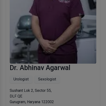
Dr. Abhinav Agarwal
Urologist
Sexologist
Sushant Lok 2, Sector 55,
DLF QE
Gurugram, Haryana 122002