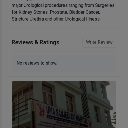
major Urological procedures ranging from Surgeries
for Kidney Stones, Prostate, Bladder Cancer,
Stricture Urethra and other Urological Illness.
Reviews & Ratings
Write Review
No reviews to show.