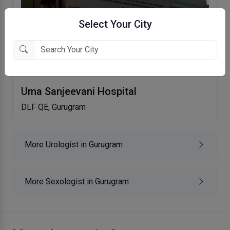
Select Your City
Uma Sanjeevani Hospital
DLF QE, Gurugram
More Urologist in Gurugram
More Sexologist in Gurugram