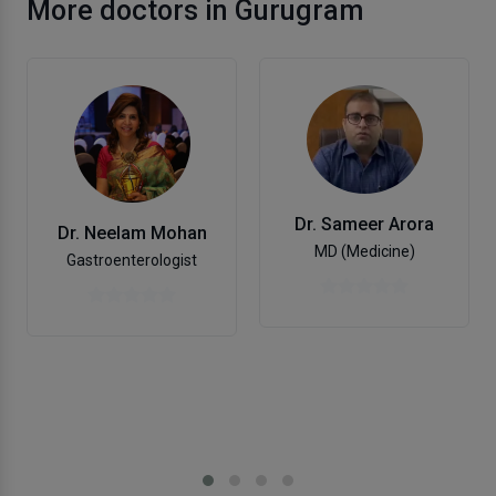
More doctors in Gurugram
Dr. Sameer Arora
Dr. Neelam Mohan
MD (Medicine)
Gastroenterologist