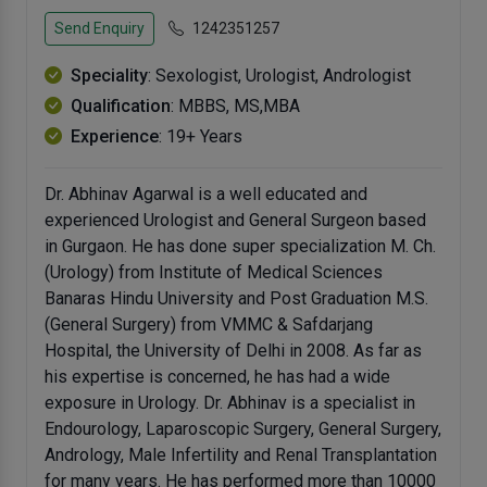
Send Enquiry
1242351257
Speciality
: Sexologist, Urologist, Andrologist
Qualification
: MBBS, MS,MBA
Experience
: 19+ Years
Dr. Abhinav Agarwal is a well educated and
experienced Urologist and General Surgeon based
in Gurgaon. He has done super specialization M. Ch.
(Urology) from Institute of Medical Sciences
Banaras Hindu University and Post Graduation M.S.
(General Surgery) from VMMC & Safdarjang
Hospital, the University of Delhi in 2008. As far as
his expertise is concerned, he has had a wide
exposure in Urology. Dr. Abhinav is a specialist in
Endourology, Laparoscopic Surgery, General Surgery,
Andrology, Male Infertility and Renal Transplantation
for many years. He has performed more than 10000