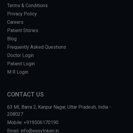
Terms & Conditions
Privacy Policy
Careers
Patient Stories
Blog
Frequently Asked Questions
Doctor Login
Patient Login
M R Login
CONTACT US
63 MI, Barra 2, Kanpur Nagar, Uttar Pradesh, India -
208027
Mobile: +919506170190
Email: info@easytoken.in