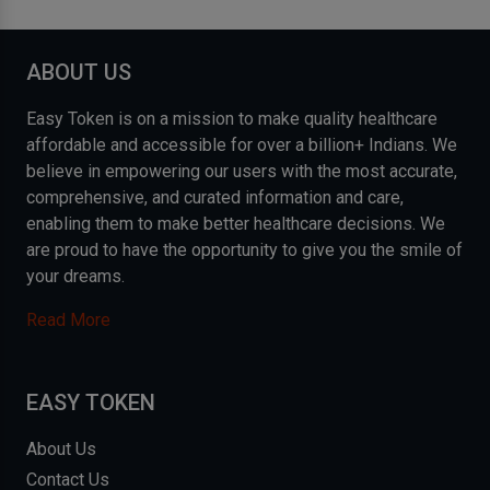
ABOUT US
Easy Token is on a mission to make quality healthcare
affordable and accessible for over a billion+ Indians. We
believe in empowering our users with the most accurate,
comprehensive, and curated information and care,
enabling them to make better healthcare decisions. We
are proud to have the opportunity to give you the smile of
your dreams.
Read More
EASY TOKEN
About Us
Contact Us