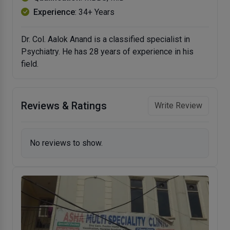
Experience
: 34+ Years
Dr. Col. Aalok Anand is a classified specialist in
Psychiatry. He has 28 years of experience in his
field.
Reviews & Ratings
Write Review
No reviews to show.