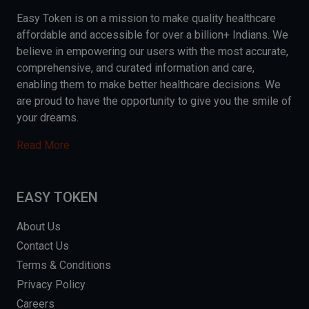
Easy Token is on a mission to make quality healthcare
affordable and accessible for over a billion+ Indians. We
believe in empowering our users with the most accurate,
comprehensive, and curated information and care,
enabling them to make better healthcare decisions. We
are proud to have the opportunity to give you the smile of
your dreams.
Read More
EASY TOKEN
About Us
Contact Us
Terms & Conditions
Privacy Policy
Careers