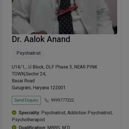
Dr. Aalok Anand
Psychiatrist
U14/1, , U Block, DLF Phase 3, NEAR PINK
TOWN,Sector 24,
Basai Road
Gurugram, Haryana 122001
Send Enquiry
9999777222
Speciality
: Psychiatrist, Addiction Psychiatrist,
Psychotherapist
Qualification
: MBBS, M.D