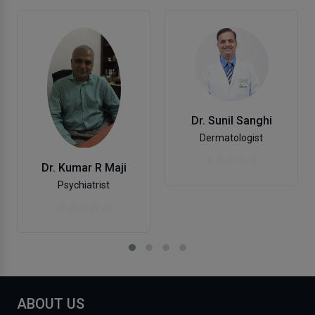
Dr. Sunil Sanghi
Dermatologist
Dr. Kumar R Maji
Psychiatrist
ABOUT US