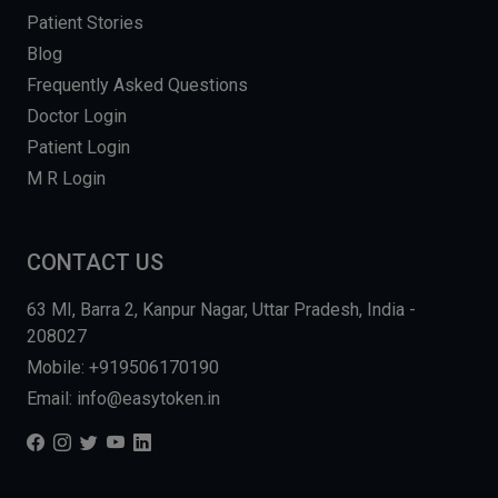
Patient Stories
Blog
Frequently Asked Questions
Doctor Login
Patient Login
M R Login
CONTACT US
63 MI, Barra 2, Kanpur Nagar, Uttar Pradesh, India -
208027
Mobile: +919506170190
Email: info@easytoken.in