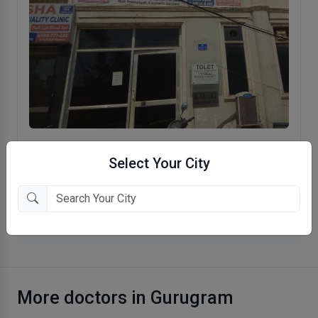
Asha Multi Speciality Clinic
Select Your City
Gurgaon, Gurugram
More Psychiatrist in Gurugram
More doctors in Gurugram