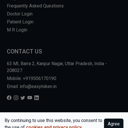
Frequently Asked Questions
Doctor Login
Patient Login
M R Login
CONTACT US
63 MI, Barra 2, Kanpur Nagar, Uttar Pradesh, India -
208027
Mobile: +919506170190
Email: info@easytoken.in
COPYRIGHT © 2026, EASY INFO SOLUTIONS LLP. ALL RIGHTS
By continuing to use this website, you consent to
Agree
RESERVED.
WEBSITE BY DHARMISHI
the use of
cookies and privacy policy
.