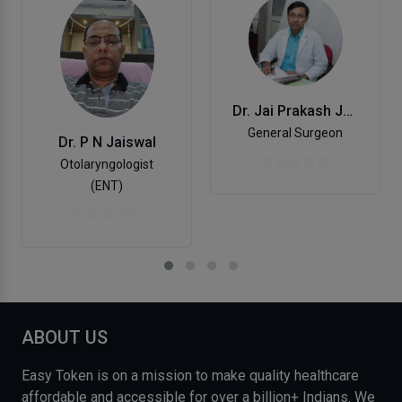
Dr. Jai Prakash Jaiswal
General Surgeon
Dr. P N Jaiswal
Otolaryngologist
(ENT)
ABOUT US
Easy Token is on a mission to make quality healthcare
affordable and accessible for over a billion+ Indians. We