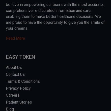
believe in empowering our users with the most accurate,
comprehensive, and curated information and care,
enabling them to make better healthcare decisions. We
are proud to have the opportunity to give you the smile of
your dreams.
Read More
EASY TOKEN
About Us
Contact Us
Terms & Conditions
Privacy Policy
Careers
Patient Stories
Blog