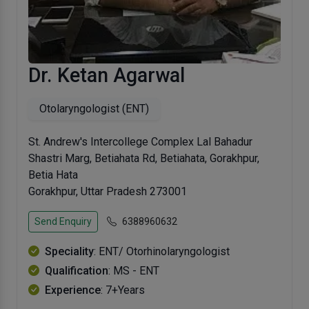
Dr. Ketan Agarwal
Otolaryngologist (ENT)
St. Andrew's Intercollege Complex Lal Bahadur
Shastri Marg, Betiahata Rd, Betiahata, Gorakhpur,
Betia Hata
Gorakhpur, Uttar Pradesh 273001
Send Enquiry
6388960632
Speciality
: ENT/ Otorhinolaryngologist
Qualification
: MS - ENT
Experience
: 7+Years