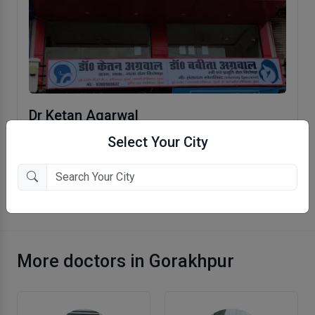
Dr Ketan Agarwal
Betia Hata, Gorakhpur
Select Your City
More Otolaryngologist (ENT) in Gorakhpur
More doctors in Gorakhpur