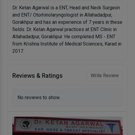
Dr. Ketan Agarwal is a ENT, Head and Neck Surgeon
and ENT/ Otorhinolaryngologist in Allahadadpur,
Gorakhpur and has an experience of 7 years in these
fields. Dr. Ketan Agarwal practices at ENT Clinic in
Allahadadpur, Gorakhpur. He completed MS - ENT
from Krishna Institute of Medical Sciences, Karad in
2017.
Reviews & Ratings
Write Review
No reviews to show.